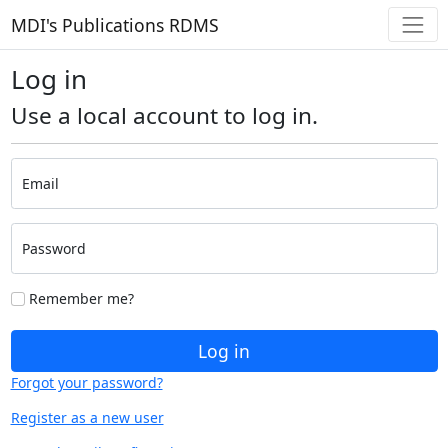
MDI's Publications RDMS
Log in
Use a local account to log in.
Email
Password
Remember me?
Log in
Forgot your password?
Register as a new user