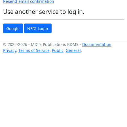
Resend email confirmation
Use another service to log in.
Google
NFDI Login
© 2022-2026
-
MDI's Publications RDMS
-
Documentation
,
Privacy
,
Terms of Service
,
Public
,
General
,