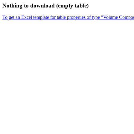
Nothing to download (empty table)
To get an Excel template for table properties of type "Volume Compos