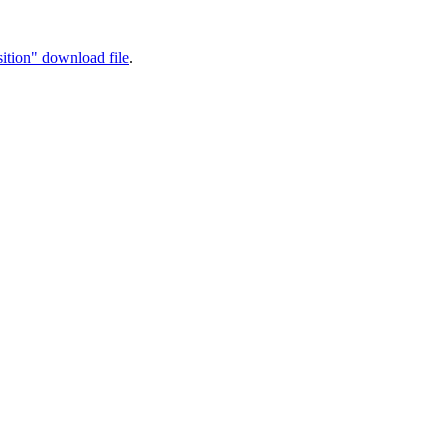
ition" download file
.