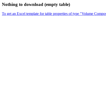
Nothing to download (empty table)
To get an Excel template for table properties of type "Volume Compos