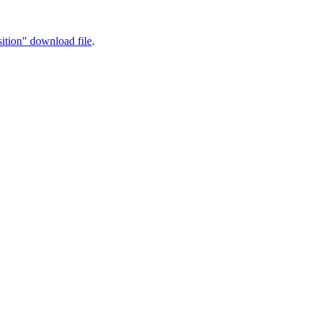
ition" download file
.