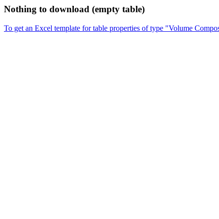
Nothing to download (empty table)
To get an Excel template for table properties of type "Volume Compos