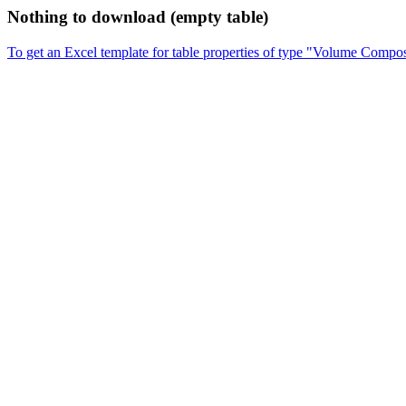
Nothing to download (empty table)
To get an Excel template for table properties of type "Volume Compos