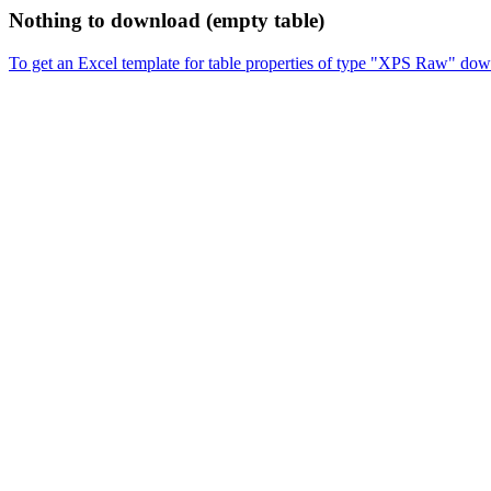
Nothing to download (empty table)
To get an Excel template for table properties of type "XPS Raw" dow