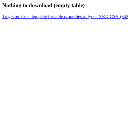
Nothing to download (empty table)
To get an Excel template for table properties of type "XRD CSV (34