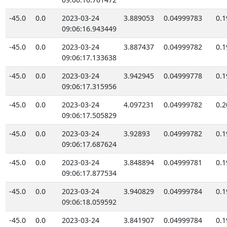
-45.0
0.0
2023-03-24
3.889053
0.04999783
0.
09:06:16.943449
-45.0
0.0
2023-03-24
3.887437
0.04999782
0.
09:06:17.133638
-45.0
0.0
2023-03-24
3.942945
0.04999778
0.
09:06:17.315956
-45.0
0.0
2023-03-24
4.097231
0.04999782
0.
09:06:17.505829
-45.0
0.0
2023-03-24
3.92893
0.04999782
0.
09:06:17.687624
-45.0
0.0
2023-03-24
3.848894
0.04999781
0.
09:06:17.877534
-45.0
0.0
2023-03-24
3.940829
0.04999784
0.
09:06:18.059592
-45.0
0.0
2023-03-24
3.841907
0.04999784
0.