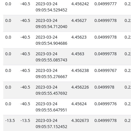
0.0
-40.5
2023-03-24
4.456242
0.04999777
0.
09:05:54.529452
0.0
-40.5
2023-03-24
4.45627
0.04999778
0.
09:05:54.712040
0.0
-40.5
2023-03-24
4.45623
0.04999778
0.
09:05:54.904686
0.0
-40.5
2023-03-24
4.4563
0.04999778
0.
09:05:55.085743
0.0
-40.5
2023-03-24
4.456238
0.04999767
0.
09:05:55.276667
0.0
-40.5
2023-03-24
4.456226
0.0499978
0.
09:05:55.457692
0.0
-40.5
2023-03-24
4.45624
0.04999776
0.2
09:05:55.647951
-13.5
-13.5
2023-03-24
4.302673
0.04999778
0.
09:05:57.152452