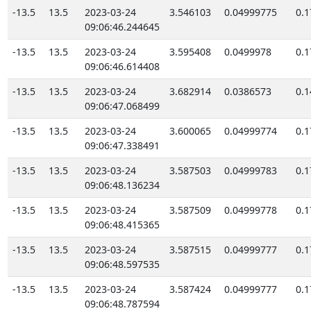
-13.5
13.5
2023-03-24
3.546103
0.04999775
0.
09:06:46.244645
-13.5
13.5
2023-03-24
3.595408
0.0499978
0.
09:06:46.614408
-13.5
13.5
2023-03-24
3.682914
0.0386573
0.
09:06:47.068499
-13.5
13.5
2023-03-24
3.600065
0.04999774
0.
09:06:47.338491
-13.5
13.5
2023-03-24
3.587503
0.04999783
0.
09:06:48.136234
-13.5
13.5
2023-03-24
3.587509
0.04999778
0.
09:06:48.415365
-13.5
13.5
2023-03-24
3.587515
0.04999777
0.
09:06:48.597535
-13.5
13.5
2023-03-24
3.587424
0.04999777
0.
09:06:48.787594