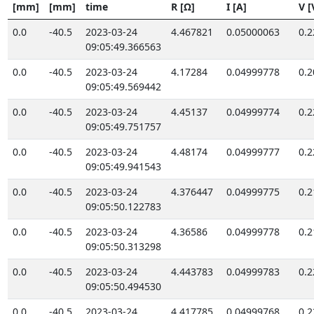
[mm]
[mm]
time
R [Ω]
I [A]
V [
0.0
-40.5
2023-03-24
4.467821
0.05000063
0.
09:05:49.366563
0.0
-40.5
2023-03-24
4.17284
0.04999778
0.
09:05:49.569442
0.0
-40.5
2023-03-24
4.45137
0.04999774
0.
09:05:49.751757
0.0
-40.5
2023-03-24
4.48174
0.04999777
0.2
09:05:49.941543
0.0
-40.5
2023-03-24
4.376447
0.04999775
0.
09:05:50.122783
0.0
-40.5
2023-03-24
4.36586
0.04999778
0.
09:05:50.313298
0.0
-40.5
2023-03-24
4.443783
0.04999783
0.
09:05:50.494530
0.0
-40.5
2023-03-24
4.417785
0.04999768
0.2