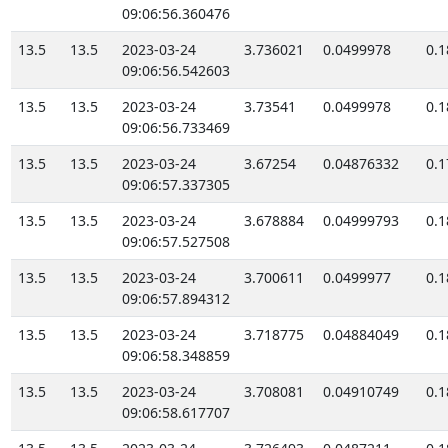
09:06:56.360476
13.5
13.5
2023-03-24
3.736021
0.0499978
0.
09:06:56.542603
13.5
13.5
2023-03-24
3.73541
0.0499978
0.
09:06:56.733469
13.5
13.5
2023-03-24
3.67254
0.04876332
0.
09:06:57.337305
13.5
13.5
2023-03-24
3.678884
0.04999793
0.
09:06:57.527508
13.5
13.5
2023-03-24
3.700611
0.0499977
0.1
09:06:57.894312
13.5
13.5
2023-03-24
3.718775
0.04884049
0.
09:06:58.348859
13.5
13.5
2023-03-24
3.708081
0.04910749
0.
09:06:58.617707