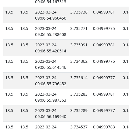
09:06:54.167313
13.5
13.5
2023-03-24
3.735738
0.04999781
0.
09:06:54.960456
13.5
13.5
2023-03-24
3.735271
0.04999775
0.
09:06:55.238608
13.5
13.5
2023-03-24
3.735991
0.04999781
0.
09:06:55.420514
13.5
13.5
2023-03-24
3.734362
0.04999775
0.
09:06:55.614546
13.5
13.5
2023-03-24
3.735614
0.04999777
0.
09:06:55.796452
13.5
13.5
2023-03-24
3.735283
0.04999781
0.1
09:06:55.987363
13.5
13.5
2023-03-24
3.735289
0.04999777
0.
09:06:56.169940
13.5
13.5
2023-03-24
3.734537
0.04999783
0.