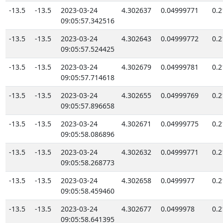
-13.5
-13.5
2023-03-24
4.302637
0.04999771
0.2
09:05:57.342516
-13.5
-13.5
2023-03-24
4.302643
0.04999772
0.
09:05:57.524425
-13.5
-13.5
2023-03-24
4.302679
0.04999781
0.
09:05:57.714618
-13.5
-13.5
2023-03-24
4.302655
0.04999769
0.
09:05:57.896658
-13.5
-13.5
2023-03-24
4.302671
0.04999775
0.
09:05:58.086896
-13.5
-13.5
2023-03-24
4.302632
0.04999771
0.
09:05:58.268773
-13.5
-13.5
2023-03-24
4.302658
0.0499977
0.2
09:05:58.459460
-13.5
-13.5
2023-03-24
4.302677
0.0499978
0.
09:05:58.641395