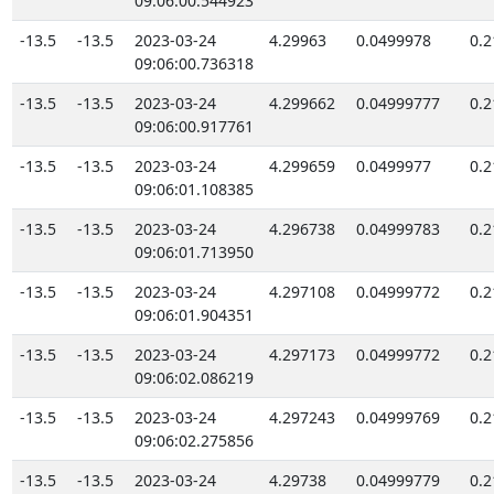
09:06:00.544923
-13.5
-13.5
2023-03-24
4.29963
0.0499978
0.2
09:06:00.736318
-13.5
-13.5
2023-03-24
4.299662
0.04999777
0.
09:06:00.917761
-13.5
-13.5
2023-03-24
4.299659
0.0499977
0.2
09:06:01.108385
-13.5
-13.5
2023-03-24
4.296738
0.04999783
0.
09:06:01.713950
-13.5
-13.5
2023-03-24
4.297108
0.04999772
0.
09:06:01.904351
-13.5
-13.5
2023-03-24
4.297173
0.04999772
0.
09:06:02.086219
-13.5
-13.5
2023-03-24
4.297243
0.04999769
0.
09:06:02.275856
-13.5
-13.5
2023-03-24
4.29738
0.04999779
0.