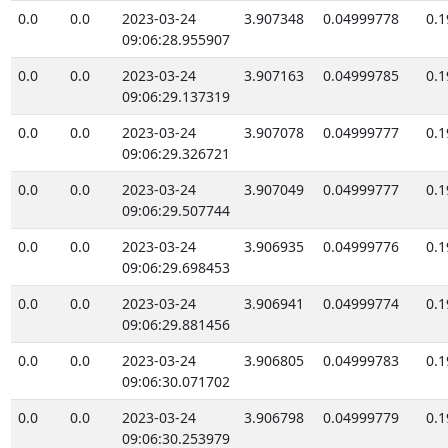
0.0
0.0
2023-03-24
3.907348
0.04999778
0.
09:06:28.955907
0.0
0.0
2023-03-24
3.907163
0.04999785
0.
09:06:29.137319
0.0
0.0
2023-03-24
3.907078
0.04999777
0.
09:06:29.326721
0.0
0.0
2023-03-24
3.907049
0.04999777
0.
09:06:29.507744
0.0
0.0
2023-03-24
3.906935
0.04999776
0.1
09:06:29.698453
0.0
0.0
2023-03-24
3.906941
0.04999774
0.
09:06:29.881456
0.0
0.0
2023-03-24
3.906805
0.04999783
0.
09:06:30.071702
0.0
0.0
2023-03-24
3.906798
0.04999779
0.
09:06:30.253979