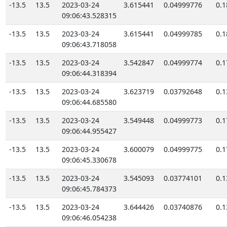
-13.5
13.5
2023-03-24
3.615441
0.04999776
0.
09:06:43.528315
-13.5
13.5
2023-03-24
3.615441
0.04999785
0.
09:06:43.718058
-13.5
13.5
2023-03-24
3.542847
0.04999774
0.
09:06:44.318394
-13.5
13.5
2023-03-24
3.623719
0.03792648
0.
09:06:44.685580
-13.5
13.5
2023-03-24
3.549448
0.04999773
0.
09:06:44.955427
-13.5
13.5
2023-03-24
3.600079
0.04999775
0.
09:06:45.330678
-13.5
13.5
2023-03-24
3.545093
0.03774101
0.
09:06:45.784373
-13.5
13.5
2023-03-24
3.644426
0.03740876
0.
09:06:46.054238