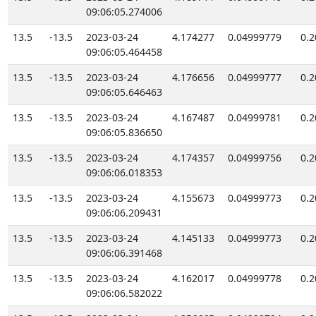
09:06:05.274006
13.5
-13.5
2023-03-24
4.174277
0.04999779
0.
09:06:05.464458
13.5
-13.5
2023-03-24
4.176656
0.04999777
0.
09:06:05.646463
13.5
-13.5
2023-03-24
4.167487
0.04999781
0.
09:06:05.836650
13.5
-13.5
2023-03-24
4.174357
0.04999756
0.
09:06:06.018353
13.5
-13.5
2023-03-24
4.155673
0.04999773
0.
09:06:06.209431
13.5
-13.5
2023-03-24
4.145133
0.04999773
0.
09:06:06.391468
13.5
-13.5
2023-03-24
4.162017
0.04999778
0.
09:06:06.582022