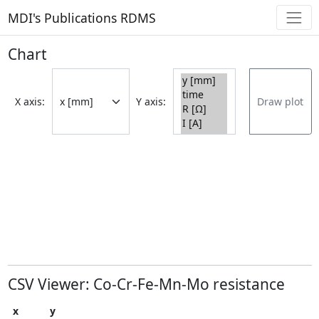
MDI's Publications RDMS
Chart
X axis:
Y axis:
Draw plot
CSV Viewer: Co-Cr-Fe-Mn-Mo resistance
x
y