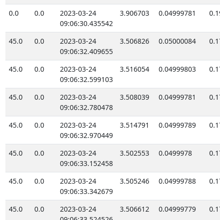
0.0
0.0
2023-03-24
3.906703
0.04999781
0.
09:06:30.435542
45.0
0.0
2023-03-24
3.506826
0.05000084
0.
09:06:32.409655
45.0
0.0
2023-03-24
3.516054
0.04999803
0.
09:06:32.599103
45.0
0.0
2023-03-24
3.508039
0.04999781
0.
09:06:32.780478
45.0
0.0
2023-03-24
3.514791
0.04999789
0.
09:06:32.970449
45.0
0.0
2023-03-24
3.502553
0.0499978
0.1
09:06:33.152458
45.0
0.0
2023-03-24
3.505246
0.04999788
0.
09:06:33.342679
45.0
0.0
2023-03-24
3.506612
0.04999779
0.
09:06:33.524526