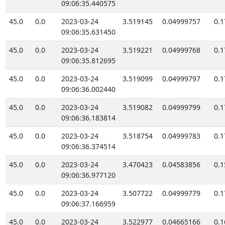
09:06:35.440575
45.0
0.0
2023-03-24
3.519145
0.04999757
0.
09:06:35.631450
45.0
0.0
2023-03-24
3.519221
0.04999768
0.
09:06:35.812695
45.0
0.0
2023-03-24
3.519099
0.04999797
0.
09:06:36.002440
45.0
0.0
2023-03-24
3.519082
0.04999799
0.1
09:06:36.183814
45.0
0.0
2023-03-24
3.518754
0.04999783
0.
09:06:36.374514
45.0
0.0
2023-03-24
3.470423
0.04583856
0.
09:06:36.977120
45.0
0.0
2023-03-24
3.507722
0.04999779
0.
09:06:37.166959
45.0
0.0
2023-03-24
3.522977
0.04665166
0.