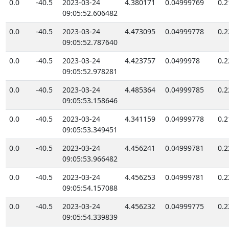
0.0
-40.5
2023-03-24
4.380171
0.04999769
0.
09:05:52.606482
0.0
-40.5
2023-03-24
4.473095
0.04999778
0.
09:05:52.787640
0.0
-40.5
2023-03-24
4.423757
0.0499978
0.
09:05:52.978281
0.0
-40.5
2023-03-24
4.485364
0.04999785
0.
09:05:53.158646
0.0
-40.5
2023-03-24
4.341159
0.04999778
0.
09:05:53.349451
0.0
-40.5
2023-03-24
4.456241
0.04999781
0.
09:05:53.966482
0.0
-40.5
2023-03-24
4.456253
0.04999781
0.
09:05:54.157088
0.0
-40.5
2023-03-24
4.456232
0.04999775
0.
09:05:54.339839