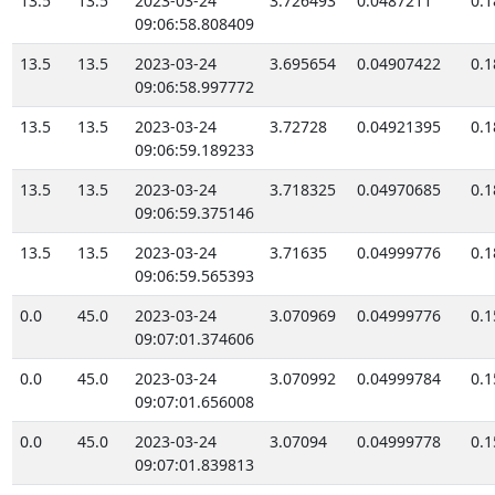
13.5
13.5
2023-03-24
3.726493
0.0487211
0.
09:06:58.808409
13.5
13.5
2023-03-24
3.695654
0.04907422
0.
09:06:58.997772
13.5
13.5
2023-03-24
3.72728
0.04921395
0.
09:06:59.189233
13.5
13.5
2023-03-24
3.718325
0.04970685
0.
09:06:59.375146
13.5
13.5
2023-03-24
3.71635
0.04999776
0.
09:06:59.565393
0.0
45.0
2023-03-24
3.070969
0.04999776
0.
09:07:01.374606
0.0
45.0
2023-03-24
3.070992
0.04999784
0.1
09:07:01.656008
0.0
45.0
2023-03-24
3.07094
0.04999778
0.
09:07:01.839813