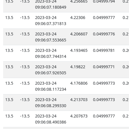
13.5
-13.5
2023-03-24
4.256665
0.04999794
0.
09:06:07.180849
13.5
-13.5
2023-03-24
4.22306
0.04999777
0.
09:06:07.371813
13.5
-13.5
2023-03-24
4.206607
0.04999776
0.
09:06:07.553665
13.5
-13.5
2023-03-24
4.193465
0.04999781
0.
09:06:07.744314
13.5
-13.5
2023-03-24
4.19822
0.04999771
0.
09:06:07.926505
13.5
-13.5
2023-03-24
4.176806
0.04999773
0.
09:06:08.117234
13.5
-13.5
2023-03-24
4.213703
0.04999773
0.
09:06:08.299330
13.5
-13.5
2023-03-24
4.207673
0.04999777
0.
09:06:08.490386