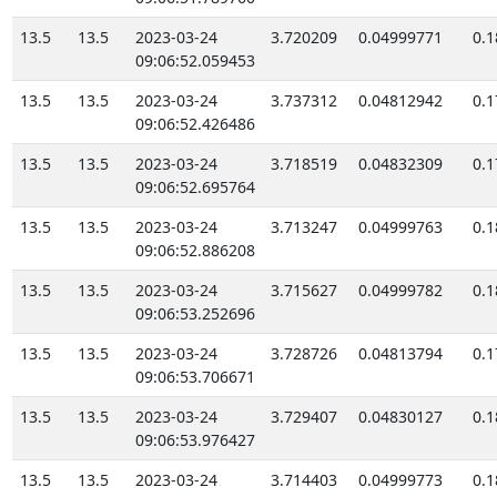
13.5
13.5
2023-03-24
3.720209
0.04999771
0.
09:06:52.059453
13.5
13.5
2023-03-24
3.737312
0.04812942
0.
09:06:52.426486
13.5
13.5
2023-03-24
3.718519
0.04832309
0.
09:06:52.695764
13.5
13.5
2023-03-24
3.713247
0.04999763
0.
09:06:52.886208
13.5
13.5
2023-03-24
3.715627
0.04999782
0.
09:06:53.252696
13.5
13.5
2023-03-24
3.728726
0.04813794
0.
09:06:53.706671
13.5
13.5
2023-03-24
3.729407
0.04830127
0.
09:06:53.976427
13.5
13.5
2023-03-24
3.714403
0.04999773
0.