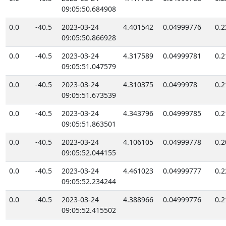
09:05:50.684908
0.0
-40.5
2023-03-24
4.401542
0.04999776
0.
09:05:50.866928
0.0
-40.5
2023-03-24
4.317589
0.04999781
0.2
09:05:51.047579
0.0
-40.5
2023-03-24
4.310375
0.0499978
0.
09:05:51.673539
0.0
-40.5
2023-03-24
4.343796
0.04999785
0.
09:05:51.863501
0.0
-40.5
2023-03-24
4.106105
0.04999778
0.
09:05:52.044155
0.0
-40.5
2023-03-24
4.461023
0.04999777
0.
09:05:52.234244
0.0
-40.5
2023-03-24
4.388966
0.04999776
0.
09:05:52.415502