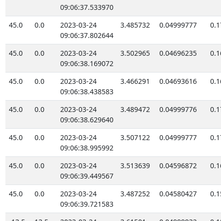
09:06:37.533970
45.0
0.0
2023-03-24
3.485732
0.04999777
0.
09:06:37.802644
45.0
0.0
2023-03-24
3.502965
0.04696235
0.
09:06:38.169072
45.0
0.0
2023-03-24
3.466291
0.04693616
0.
09:06:38.438583
45.0
0.0
2023-03-24
3.489472
0.04999776
0.
09:06:38.629640
45.0
0.0
2023-03-24
3.507122
0.04999777
0.
09:06:38.995992
45.0
0.0
2023-03-24
3.513639
0.04596872
0.
09:06:39.449567
45.0
0.0
2023-03-24
3.487252
0.04580427
0.1
09:06:39.721583