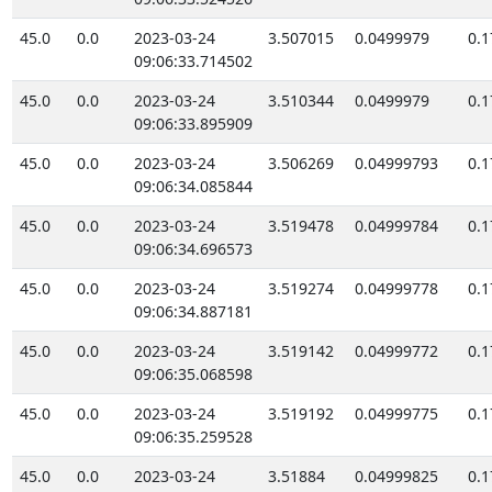
45.0
0.0
2023-03-24
3.507015
0.0499979
0.
09:06:33.714502
45.0
0.0
2023-03-24
3.510344
0.0499979
0.
09:06:33.895909
45.0
0.0
2023-03-24
3.506269
0.04999793
0.
09:06:34.085844
45.0
0.0
2023-03-24
3.519478
0.04999784
0.
09:06:34.696573
45.0
0.0
2023-03-24
3.519274
0.04999778
0.
09:06:34.887181
45.0
0.0
2023-03-24
3.519142
0.04999772
0.
09:06:35.068598
45.0
0.0
2023-03-24
3.519192
0.04999775
0.
09:06:35.259528
45.0
0.0
2023-03-24
3.51884
0.04999825
0.