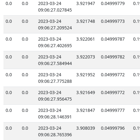
0.0
0.0
2023-03-24
3.921947
0.04999779
0.
09:06:27.027845
0.0
0.0
2023-03-24
3.921748
0.04999773
0.
09:06:27.209524
0.0
0.0
2023-03-24
3.922061
0.04999787
0.
09:06:27.402695
0.0
0.0
2023-03-24
3.922073
0.04999782
0.
09:06:27.584944
0.0
0.0
2023-03-24
3.921952
0.04999772
0.
09:06:27.775288
0.0
0.0
2023-03-24
3.921649
0.04999772
0.
09:06:27.956475
0.0
0.0
2023-03-24
3.921847
0.04999777
0.
09:06:28.146391
0.0
0.0
2023-03-24
3.908039
0.04999796
0.1
09:06:28.765396