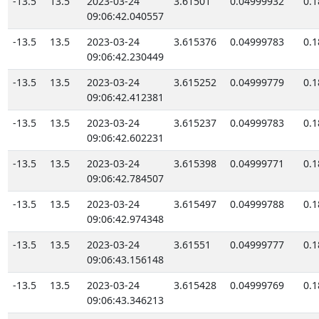
-13.5
13.5
2023-03-24
3.61501
0.04999932
0.1
09:06:42.040557
-13.5
13.5
2023-03-24
3.615376
0.04999783
0.
09:06:42.230449
-13.5
13.5
2023-03-24
3.615252
0.04999779
0.
09:06:42.412381
-13.5
13.5
2023-03-24
3.615237
0.04999783
0.1
09:06:42.602231
-13.5
13.5
2023-03-24
3.615398
0.04999771
0.
09:06:42.784507
-13.5
13.5
2023-03-24
3.615497
0.04999788
0.
09:06:42.974348
-13.5
13.5
2023-03-24
3.61551
0.04999777
0.
09:06:43.156148
-13.5
13.5
2023-03-24
3.615428
0.04999769
0.
09:06:43.346213