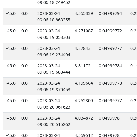
09:06:18.249452
-45.0
0.0
2023-03-24
4.555339
0.04999794
0.
09:06:18.863355
-45.0
0.0
2023-03-24
4.271087
0.04999772
0.
09:06:19.053303
-45.0
0.0
2023-03-24
4.27843
0.04999777
0.2
09:06:19.234494
-45.0
0.0
2023-03-24
3.81172
0.04999784
0.
09:06:19.688444
-45.0
0.0
2023-03-24
4.199664
0.04999778
0.
09:06:19.870453
-45.0
0.0
2023-03-24
4.252309
0.04999777
0.2
09:06:20.061623
-45.0
0.0
2023-03-24
4.034872
0.0499978
0.
09:06:20.515262
-45.0
0.0
2023-03-24
4.559512
0.0499978
0.