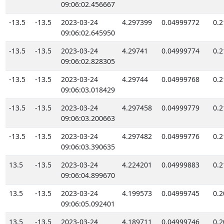
09:06:02.456667
-13.5
-13.5
2023-03-24
4.297399
0.04999772
0.
09:06:02.645950
-13.5
-13.5
2023-03-24
4.29741
0.04999774
0.
09:06:02.828305
-13.5
-13.5
2023-03-24
4.29744
0.04999768
0.2
09:06:03.018429
-13.5
-13.5
2023-03-24
4.297458
0.04999779
0.
09:06:03.200663
-13.5
-13.5
2023-03-24
4.297482
0.04999776
0.
09:06:03.390635
13.5
-13.5
2023-03-24
4.224201
0.04999883
0.
09:06:04.899670
13.5
-13.5
2023-03-24
4.199573
0.04999745
0.
09:06:05.092401
13.5
-13.5
2023-03-24
4.189711
0.04999746
0.