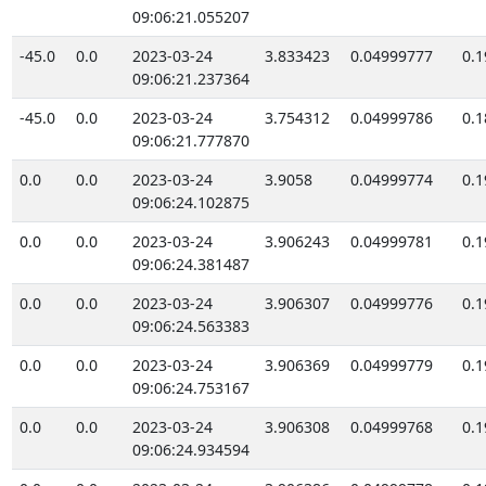
09:06:21.055207
-45.0
0.0
2023-03-24
3.833423
0.04999777
0.
09:06:21.237364
-45.0
0.0
2023-03-24
3.754312
0.04999786
0.
09:06:21.777870
0.0
0.0
2023-03-24
3.9058
0.04999774
0.
09:06:24.102875
0.0
0.0
2023-03-24
3.906243
0.04999781
0.
09:06:24.381487
0.0
0.0
2023-03-24
3.906307
0.04999776
0.
09:06:24.563383
0.0
0.0
2023-03-24
3.906369
0.04999779
0.
09:06:24.753167
0.0
0.0
2023-03-24
3.906308
0.04999768
0.
09:06:24.934594