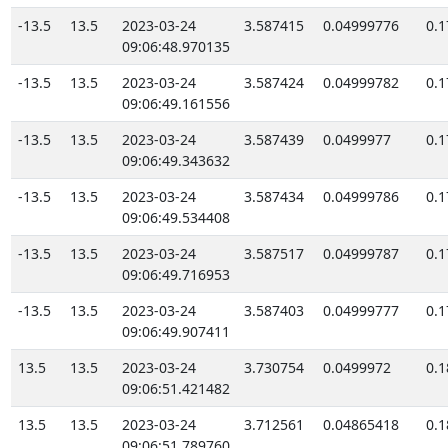
-13.5
13.5
2023-03-24
3.587415
0.04999776
0.
09:06:48.970135
-13.5
13.5
2023-03-24
3.587424
0.04999782
0.
09:06:49.161556
-13.5
13.5
2023-03-24
3.587439
0.0499977
0.
09:06:49.343632
-13.5
13.5
2023-03-24
3.587434
0.04999786
0.1
09:06:49.534408
-13.5
13.5
2023-03-24
3.587517
0.04999787
0.
09:06:49.716953
-13.5
13.5
2023-03-24
3.587403
0.04999777
0.
09:06:49.907411
13.5
13.5
2023-03-24
3.730754
0.0499972
0.
09:06:51.421482
13.5
13.5
2023-03-24
3.712561
0.04865418
0.
09:06:51.789760