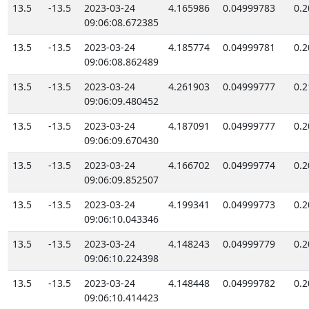
13.5
-13.5
2023-03-24
4.165986
0.04999783
0.
09:06:08.672385
13.5
-13.5
2023-03-24
4.185774
0.04999781
0.
09:06:08.862489
13.5
-13.5
2023-03-24
4.261903
0.04999777
0.
09:06:09.480452
13.5
-13.5
2023-03-24
4.187091
0.04999777
0.
09:06:09.670430
13.5
-13.5
2023-03-24
4.166702
0.04999774
0.
09:06:09.852507
13.5
-13.5
2023-03-24
4.199341
0.04999773
0.
09:06:10.043346
13.5
-13.5
2023-03-24
4.148243
0.04999779
0.2
09:06:10.224398
13.5
-13.5
2023-03-24
4.148448
0.04999782
0.
09:06:10.414423