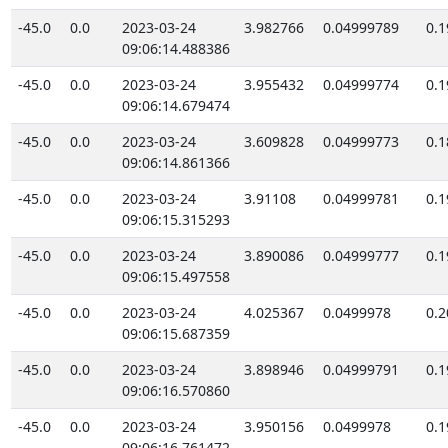
-45.0
0.0
2023-03-24
3.982766
0.04999789
0.
09:06:14.488386
-45.0
0.0
2023-03-24
3.955432
0.04999774
0.
09:06:14.679474
-45.0
0.0
2023-03-24
3.609828
0.04999773
0.
09:06:14.861366
-45.0
0.0
2023-03-24
3.91108
0.04999781
0.
09:06:15.315293
-45.0
0.0
2023-03-24
3.890086
0.04999777
0.
09:06:15.497558
-45.0
0.0
2023-03-24
4.025367
0.0499978
0.
09:06:15.687359
-45.0
0.0
2023-03-24
3.898946
0.04999791
0.
09:06:16.570860
-45.0
0.0
2023-03-24
3.950156
0.0499978
0.
09:06:16.761472