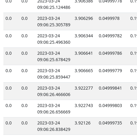
0.0
0.0
2023-03-24
3.906386
0.04999778
0.
09:06:25.124486
0.0
0.0
2023-03-24
3.906296
0.0499978
0.
09:06:25.305789
0.0
0.0
2023-03-24
3.906344
0.04999782
0.
09:06:25.496360
0.0
0.0
2023-03-24
3.906641
0.04999786
0.
09:06:25.678429
0.0
0.0
2023-03-24
3.906665
0.04999779
0.
09:06:25.859447
0.0
0.0
2023-03-24
3.922277
0.04999841
0.
09:06:26.466606
0.0
0.0
2023-03-24
3.922743
0.04999803
0.
09:06:26.656669
0.0
0.0
2023-03-24
3.92126
0.04999735
0.
09:06:26.838429