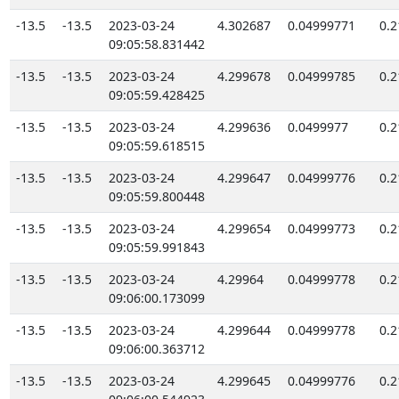
-13.5
-13.5
2023-03-24
4.302687
0.04999771
0.
09:05:58.831442
-13.5
-13.5
2023-03-24
4.299678
0.04999785
0.
09:05:59.428425
-13.5
-13.5
2023-03-24
4.299636
0.0499977
0.
09:05:59.618515
-13.5
-13.5
2023-03-24
4.299647
0.04999776
0.
09:05:59.800448
-13.5
-13.5
2023-03-24
4.299654
0.04999773
0.
09:05:59.991843
-13.5
-13.5
2023-03-24
4.29964
0.04999778
0.
09:06:00.173099
-13.5
-13.5
2023-03-24
4.299644
0.04999778
0.
09:06:00.363712
-13.5
-13.5
2023-03-24
4.299645
0.04999776
0.