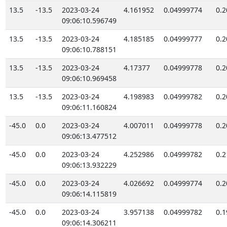
13.5
-13.5
2023-03-24
4.161952
0.04999774
0.
09:06:10.596749
13.5
-13.5
2023-03-24
4.185185
0.04999777
0.
09:06:10.788151
13.5
-13.5
2023-03-24
4.17377
0.04999778
0.
09:06:10.969458
13.5
-13.5
2023-03-24
4.198983
0.04999782
0.2
09:06:11.160824
-45.0
0.0
2023-03-24
4.007011
0.04999778
0.
09:06:13.477512
-45.0
0.0
2023-03-24
4.252986
0.04999782
0.2
09:06:13.932229
-45.0
0.0
2023-03-24
4.026692
0.04999774
0.
09:06:14.115819
-45.0
0.0
2023-03-24
3.957138
0.04999782
0.
09:06:14.306211