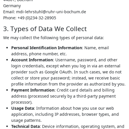
Germany
Email:
mdi-lehrstuhl@
ruhr-uni-bochum.de
Phone: +49 (0)234-32-28905
3. Types of Data We Collect
We may collect the following types of personal data:
Personal Identification Information
: Name, email
address, phone number, etc.
Account Information
: Username, password, and other
login credentials, except when you log in via an external
provider such as Google OAuth. In such cases, we do not
collect or store your password; instead, we receive basic
profile information from the provider as authorized by you.
Payment Information
: Credit card details and billing
address (processed securely by a third-party payment
processor).
Usage Data
: Information about how you use our web
application, including IP addresses, browser types, and
usage patterns.
Technical Data
: Device information, operating system, and