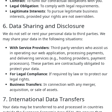
Contract
: To fulfill our contractual obligations with you.
Legal Obligation
: To comply with legal requirements.
Legitimate Interests
: To pursue legitimate business
interests, provided your rights are not overridden.
6. Data Sharing and Disclosure
We do not sell or rent your personal data to third parties. We
may share your data in the following situations:
With Service Providers
: Third-party vendors who assist us
in operating our web application, processing payments,
and delivering services (e.g., hosting providers, payment
processors). These parties are contractually obligated to
protect your data.
For Legal Compliance
: If required by law or to protect our
legal rights.
Business Transfers
: In connection with any merger,
acquisition, or sale of assets.
7. International Data Transfers
Your data may be transferred to and processed in countries