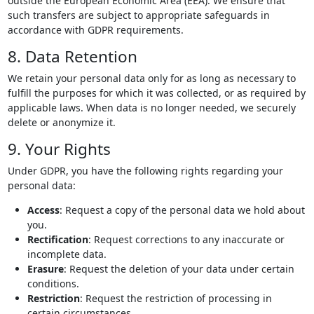
outside the European Economic Area (EEA). We ensure that
such transfers are subject to appropriate safeguards in
accordance with GDPR requirements.
8. Data Retention
We retain your personal data only for as long as necessary to
fulfill the purposes for which it was collected, or as required by
applicable laws. When data is no longer needed, we securely
delete or anonymize it.
9. Your Rights
Under GDPR, you have the following rights regarding your
personal data:
Access
: Request a copy of the personal data we hold about
you.
Rectification
: Request corrections to any inaccurate or
incomplete data.
Erasure
: Request the deletion of your data under certain
conditions.
Restriction
: Request the restriction of processing in
certain circumstances.