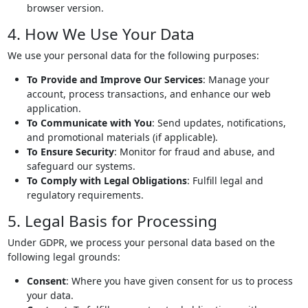
browser version.
4. How We Use Your Data
We use your personal data for the following purposes:
To Provide and Improve Our Services
: Manage your
account, process transactions, and enhance our web
application.
To Communicate with You
: Send updates, notifications,
and promotional materials (if applicable).
To Ensure Security
: Monitor for fraud and abuse, and
safeguard our systems.
To Comply with Legal Obligations
: Fulfill legal and
regulatory requirements.
5. Legal Basis for Processing
Under GDPR, we process your personal data based on the
following legal grounds:
Consent
: Where you have given consent for us to process
your data.