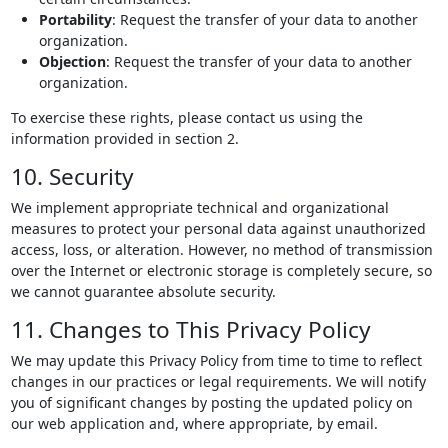
Portability
: Request the transfer of your data to another
organization.
Objection
: Request the transfer of your data to another
organization.
To exercise these rights, please contact us using the
information provided in section 2.
10. Security
We implement appropriate technical and organizational
measures to protect your personal data against unauthorized
access, loss, or alteration. However, no method of transmission
over the Internet or electronic storage is completely secure, so
we cannot guarantee absolute security.
11. Changes to This Privacy Policy
We may update this Privacy Policy from time to time to reflect
changes in our practices or legal requirements. We will notify
you of significant changes by posting the updated policy on
our web application and, where appropriate, by email.