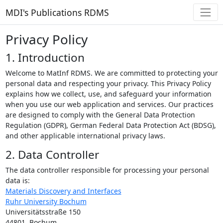
MDI's Publications RDMS
Privacy Policy
1. Introduction
Welcome to MatInf RDMS. We are committed to protecting your
personal data and respecting your privacy. This Privacy Policy
explains how we collect, use, and safeguard your information
when you use our web application and services. Our practices
are designed to comply with the General Data Protection
Regulation (GDPR), German Federal Data Protection Act (BDSG),
and other applicable international privacy laws.
2. Data Controller
The data controller responsible for processing your personal
data is:
Materials Discovery and Interfaces
Ruhr University Bochum
Universitätsstraße 150
44801, Bochum