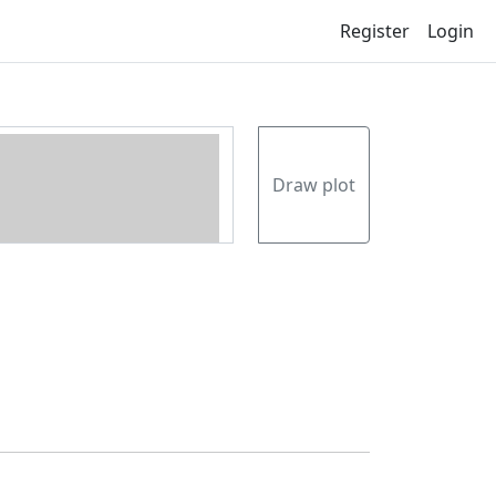
Register
Login
Draw plot