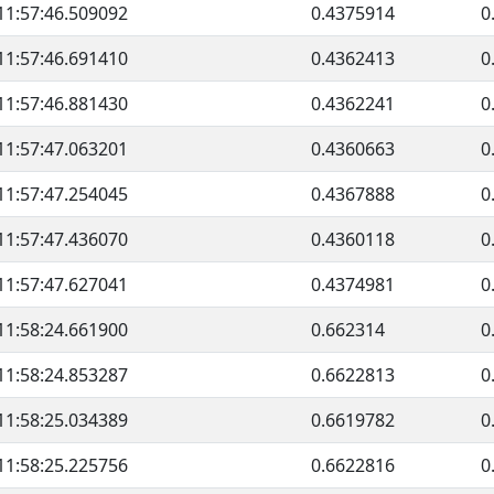
11:57:46.509092
0.4375914
0
11:57:46.691410
0.4362413
0
11:57:46.881430
0.4362241
0
11:57:47.063201
0.4360663
0
11:57:47.254045
0.4367888
0
11:57:47.436070
0.4360118
0
11:57:47.627041
0.4374981
0
11:58:24.661900
0.662314
0
11:58:24.853287
0.6622813
0
11:58:25.034389
0.6619782
0
11:58:25.225756
0.6622816
0