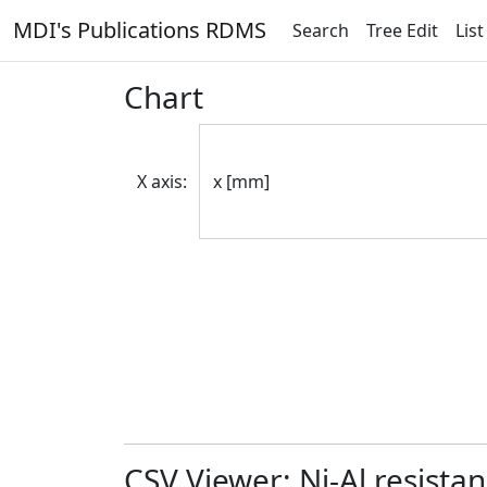
MDI's Publications RDMS
Search
Tree Edit
List
Chart
X axis:
CSV Viewer: Ni-Al resista