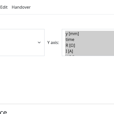
 Edit
Handover
Y axis:
nce