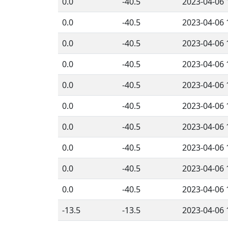
0.0
-40.5
2023-04-06 
0.0
-40.5
2023-04-06 
0.0
-40.5
2023-04-06 
0.0
-40.5
2023-04-06 
0.0
-40.5
2023-04-06 
0.0
-40.5
2023-04-06 
0.0
-40.5
2023-04-06 
0.0
-40.5
2023-04-06 
0.0
-40.5
2023-04-06 
0.0
-40.5
2023-04-06 
-13.5
-13.5
2023-04-06 