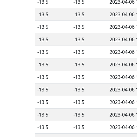
-13.5
-13.5
2023-04-06 
-13.5
-13.5
2023-04-06 
-13.5
-13.5
2023-04-06 
-13.5
-13.5
2023-04-06 
-13.5
-13.5
2023-04-06 
-13.5
-13.5
2023-04-06 
-13.5
-13.5
2023-04-06 
-13.5
-13.5
2023-04-06 
-13.5
-13.5
2023-04-06 
-13.5
-13.5
2023-04-06 
-13.5
-13.5
2023-04-06 