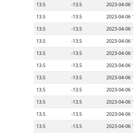
13.5
-13.5
2023-04-06 
13.5
-13.5
2023-04-06 
13.5
-13.5
2023-04-06 
13.5
-13.5
2023-04-06 
13.5
-13.5
2023-04-06 
13.5
-13.5
2023-04-06 
13.5
-13.5
2023-04-06 
13.5
-13.5
2023-04-06 
13.5
-13.5
2023-04-06 
13.5
-13.5
2023-04-06 
13.5
-13.5
2023-04-06 