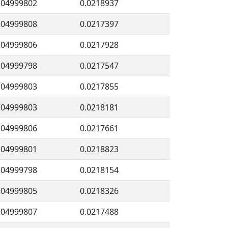
.04999802
0.0218937
.04999808
0.0217397
.04999806
0.0217928
.04999798
0.0217547
.04999803
0.0217855
.04999803
0.0218181
.04999806
0.0217661
.04999801
0.0218823
.04999798
0.0218154
.04999805
0.0218326
.04999807
0.0217488