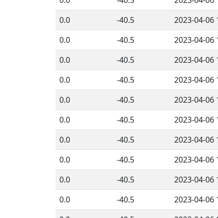
0.0
-40.5
2023-04-06 
0.0
-40.5
2023-04-06 
0.0
-40.5
2023-04-06 
0.0
-40.5
2023-04-06 
0.0
-40.5
2023-04-06 
0.0
-40.5
2023-04-06 
0.0
-40.5
2023-04-06 
0.0
-40.5
2023-04-06 
0.0
-40.5
2023-04-06 
0.0
-40.5
2023-04-06 
0.0
-40.5
2023-04-06 