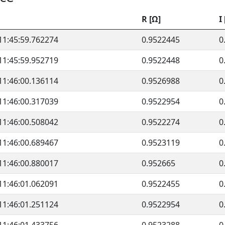
R [Ω]
I
11:45:59.762274
0.9522445
0
11:45:59.952719
0.9522448
0
11:46:00.136114
0.9526988
0
11:46:00.317039
0.9522954
0
11:46:00.508042
0.9522274
0
11:46:00.689467
0.9523119
0
11:46:00.880017
0.952665
0
11:46:01.062091
0.9522455
0
11:46:01.251124
0.9522954
0