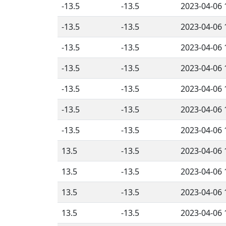
-13.5
-13.5
2023-04-06 
-13.5
-13.5
2023-04-06 
-13.5
-13.5
2023-04-06 
-13.5
-13.5
2023-04-06 
-13.5
-13.5
2023-04-06 
-13.5
-13.5
2023-04-06 
-13.5
-13.5
2023-04-06 
13.5
-13.5
2023-04-06 
13.5
-13.5
2023-04-06 
13.5
-13.5
2023-04-06 
13.5
-13.5
2023-04-06 