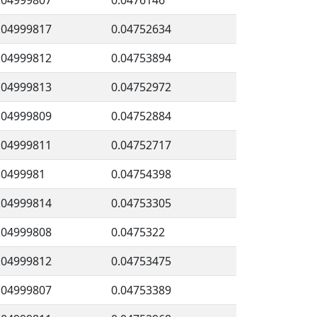
.04999807
0.0476146
.04999817
0.04752634
.04999812
0.04753894
.04999813
0.04752972
.04999809
0.04752884
.04999811
0.04752717
.0499981
0.04754398
.04999814
0.04753305
.04999808
0.0475322
.04999812
0.04753475
.04999807
0.04753389