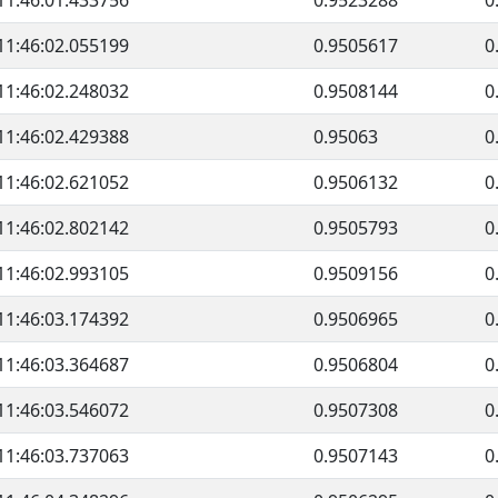
11:46:01.433756
0.9523288
0
11:46:02.055199
0.9505617
0
11:46:02.248032
0.9508144
0
11:46:02.429388
0.95063
0
11:46:02.621052
0.9506132
0
11:46:02.802142
0.9505793
0
11:46:02.993105
0.9509156
0
11:46:03.174392
0.9506965
0
11:46:03.364687
0.9506804
0
11:46:03.546072
0.9507308
0
11:46:03.737063
0.9507143
0