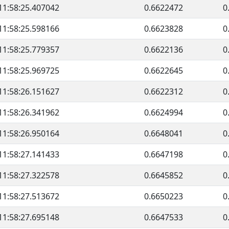
11:58:25.407042
0.6622472
0
11:58:25.598166
0.6623828
0
11:58:25.779357
0.6622136
0
11:58:25.969725
0.6622645
0
11:58:26.151627
0.6622312
0
11:58:26.341962
0.6624994
0
11:58:26.950164
0.6648041
0
11:58:27.141433
0.6647198
0
11:58:27.322578
0.6645852
0
11:58:27.513672
0.6650223
0
11:58:27.695148
0.6647533
0