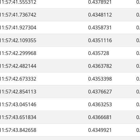
11:57:41.555312
0.4378921
0
11:57:41.736742
0.4348112
0
11:57:41.927304
0.4358731
0
11:57:42.109355
0.4351116
0
11:57:42.299968
0.435728
0
11:57:42.482144
0.4363782
0
11:57:42.673332
0.4353398
0
11:57:42.854113
0.4376627
0
11:57:43.045146
0.4363253
0
11:57:43.651834
0.4366681
0
11:57:43.842658
0.4349921
0