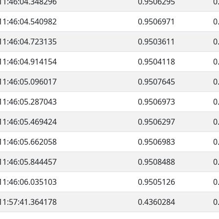
11:46:04.348296
0.9506295
0
11:46:04.540982
0.9506971
0
11:46:04.723135
0.9503611
0
11:46:04.914154
0.9504118
0
11:46:05.096017
0.9507645
0
11:46:05.287043
0.9506973
0
11:46:05.469424
0.9506297
0
11:46:05.662058
0.9506983
0
11:46:05.844457
0.9508488
0
11:46:06.035103
0.9505126
0
11:57:41.364178
0.4360284
0