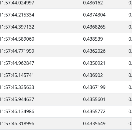
11:57:44.024997
0.436162
0
11:57:44.215334
0.4374304
0
11:57:44.397132
0.4368265
0
11:57:44.589060
0.438539
0
11:57:44.771959
0.4362026
0
11:57:44.962847
0.4350921
0
11:57:45.145741
0.436902
0
11:57:45.335633
0.4367199
0
11:57:45.944637
0.4355601
0
11:57:46.134986
0.4355772
0
11:57:46.318996
0.4335649
0