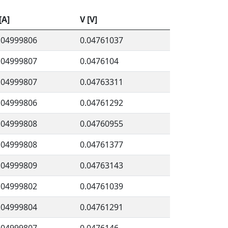
 [A]
V [V]
.04999806
0.04761037
.04999807
0.0476104
.04999807
0.04763311
.04999806
0.04761292
.04999808
0.04760955
.04999808
0.04761377
.04999809
0.04763143
.04999802
0.04761039
.04999804
0.04761291