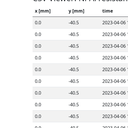
x [mm]
y [mm]
time
0.0
-40.5
2023-04-06 
0.0
-40.5
2023-04-06 
0.0
-40.5
2023-04-06 
0.0
-40.5
2023-04-06 
0.0
-40.5
2023-04-06 
0.0
-40.5
2023-04-06 
0.0
-40.5
2023-04-06 
0.0
-40.5
2023-04-06 
0.0
-40.5
2023-04-06 