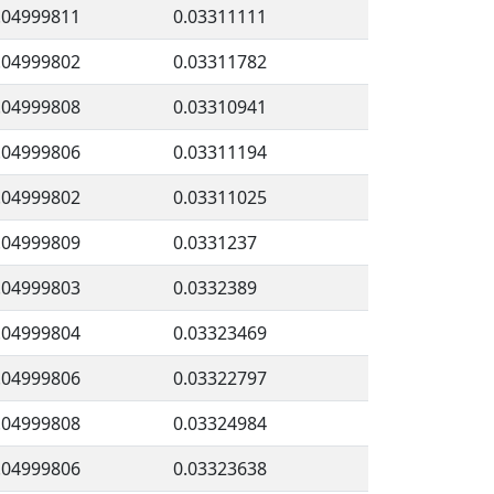
.04999811
0.03311111
.04999802
0.03311782
.04999808
0.03310941
.04999806
0.03311194
.04999802
0.03311025
.04999809
0.0331237
.04999803
0.0332389
.04999804
0.03323469
.04999806
0.03322797
.04999808
0.03324984
.04999806
0.03323638