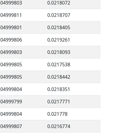
.04999803
0.0218072
.04999811
0.0218707
.04999801
0.0218405
.04999806
0.0219261
.04999803
0.0218093
.04999805
0.0217538
.04999805
0.0218442
.04999804
0.0218351
.04999799
0.0217771
.04999804
0.021778
.04999807
0.0216774