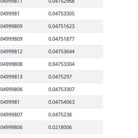
.04999811
0.04752968
.0499981
0.04753305
.04999809
0.04751623
.04999809
0.04751877
.04999812
0.04753644
.04999808
0.04753304
.04999813
0.0475297
.04999806
0.04753307
.0499981
0.04754063
.04999807
0.0475238
.04999806
0.0218006