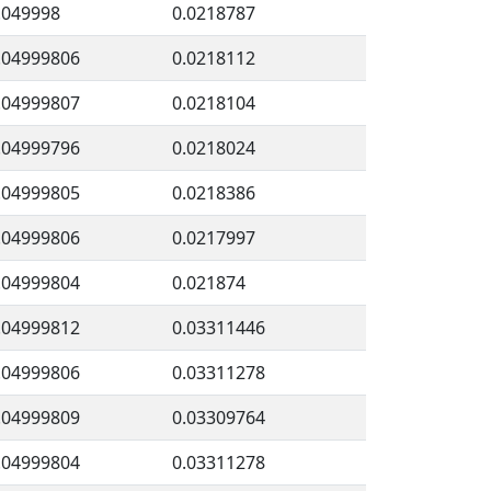
.049998
0.0218787
.04999806
0.0218112
.04999807
0.0218104
.04999796
0.0218024
.04999805
0.0218386
.04999806
0.0217997
.04999804
0.021874
.04999812
0.03311446
.04999806
0.03311278
.04999809
0.03309764
.04999804
0.03311278