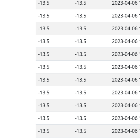
-13.5
-13.5
2023-04-06 
-13.5
-13.5
2023-04-06 
-13.5
-13.5
2023-04-06 
-13.5
-13.5
2023-04-06 
-13.5
-13.5
2023-04-06 
-13.5
-13.5
2023-04-06 
-13.5
-13.5
2023-04-06 
-13.5
-13.5
2023-04-06 
-13.5
-13.5
2023-04-06 
-13.5
-13.5
2023-04-06 
-13.5
-13.5
2023-04-06 