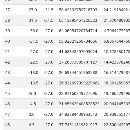
37
27.0
-31.5
58.42332759718703
24.21918402
38
31.5
-31.5
65.13895451226323
21.87048093
39
-36.0
-27.0
64.06954720734714
4.706427393
40
-31.5
-27.0
55.92321260734656
6.836704476
41
-27.0
-27.0
41.68348597095024
10.37858017
42
-22.5
-27.0
27.26873985701127
14.42387824
43
-18.0
-27.0
26.69344451963588
16.31447968
44
-13.5
-27.0
26.832697099229662
18.36125905
45
-9.0
-27.0
28.91160849327596
19.48622949
46
-4.5
-27.0
31.859629408528523
20.06414533
47
0.0
-27.0
34.82884439963512
20.93835517
48
4.5
-27.0
37.74311819821917
22.80044229