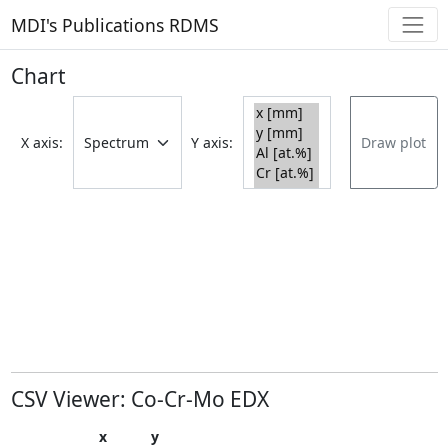
MDI's Publications RDMS
Chart
X axis:
Y axis:
Draw plot
CSV Viewer: Co-Cr-Mo EDX
x
y