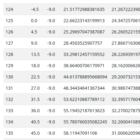
124
-4.5
-9.0
21.51772988381635
21.26722239
125
0.0
-9.0
22.66223143199913
24.34725706
126
4.5
-9.0
25.29697047387087
26.26052215
127
9.0
-9.0
28.4503525907757
27.86671630
128
13.5
-9.0
33.29812457159552
28.22693919
129
18.0
-9.0
38.66400706170971
28.16200662
130
22.5
-9.0
44.613788895668094
29.20073215
131
27.0
-9.0
48.34434641367344
30.98674738
132
31.5
-9.0
53.62210887789112
32.39571760
133
36.0
-9.0
55.19452187613623
32.27002787
134
40.5
-9.0
55.780760035082245
32.26004108
135
45.0
-9.0
58.11947091106
31.00062059