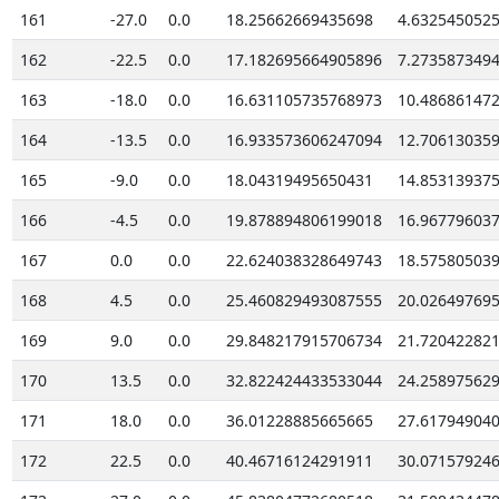
161
-27.0
0.0
18.25662669435698
4.632545052
162
-22.5
0.0
17.182695664905896
7.273587349
163
-18.0
0.0
16.631105735768973
10.48686147
164
-13.5
0.0
16.933573606247094
12.70613035
165
-9.0
0.0
18.04319495650431
14.85313937
166
-4.5
0.0
19.878894806199018
16.96779603
167
0.0
0.0
22.624038328649743
18.57580503
168
4.5
0.0
25.460829493087555
20.02649769
169
9.0
0.0
29.848217915706734
21.72042282
170
13.5
0.0
32.822424433533044
24.25897562
171
18.0
0.0
36.01228885665665
27.61794904
172
22.5
0.0
40.46716124291911
30.07157924