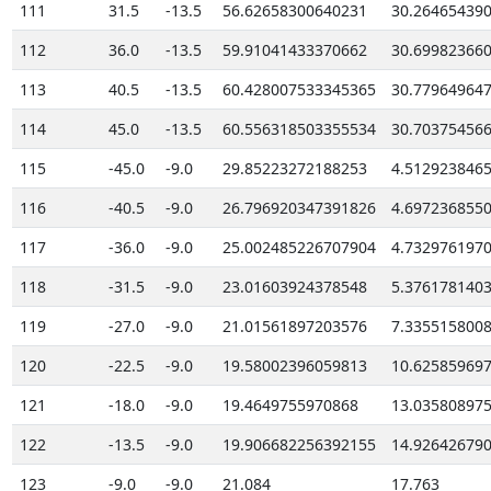
111
31.5
-13.5
56.62658300640231
30.26465439
112
36.0
-13.5
59.91041433370662
30.69982366
113
40.5
-13.5
60.428007533345365
30.77964964
114
45.0
-13.5
60.556318503355534
30.70375456
115
-45.0
-9.0
29.85223272188253
4.512923846
116
-40.5
-9.0
26.796920347391826
4.697236855
117
-36.0
-9.0
25.002485226707904
4.732976197
118
-31.5
-9.0
23.01603924378548
5.376178140
119
-27.0
-9.0
21.01561897203576
7.335515800
120
-22.5
-9.0
19.58002396059813
10.62585969
121
-18.0
-9.0
19.4649755970868
13.03580897
122
-13.5
-9.0
19.906682256392155
14.92642679
123
-9.0
-9.0
21.084
17.763