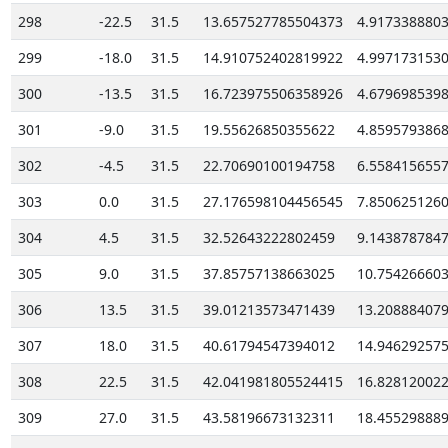
298
-22.5
31.5
13.657527785504373
4.917338880
299
-18.0
31.5
14.910752402819922
4.997173153
300
-13.5
31.5
16.723975506358926
4.679698539
301
-9.0
31.5
19.55626850355622
4.859579386
302
-4.5
31.5
22.70690100194758
6.558415655
303
0.0
31.5
27.176598104456545
7.850625126
304
4.5
31.5
32.52643222802459
9.143878784
305
9.0
31.5
37.85757138663025
10.75426660
306
13.5
31.5
39.01213573471439
13.20888407
307
18.0
31.5
40.61794547394012
14.94629257
308
22.5
31.5
42.041981805524415
16.82812002
309
27.0
31.5
43.58196673132311
18.45529888