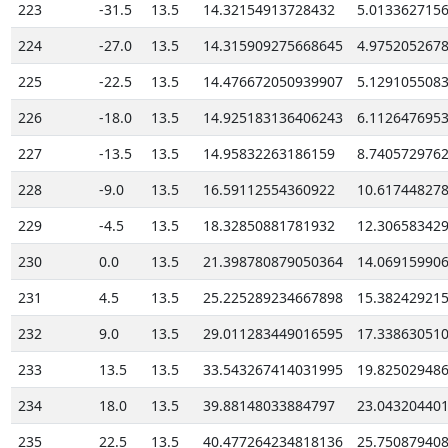
223
-31.5
13.5
14.32154913728432
5.013362715
224
-27.0
13.5
14.315909275668645
4.975205267
225
-22.5
13.5
14.476672050939907
5.129105508
226
-18.0
13.5
14.925183136406243
6.112647695
227
-13.5
13.5
14.95832263186159
8.740572976
228
-9.0
13.5
16.59112554360922
10.61744827
229
-4.5
13.5
18.32850881781932
12.30658342
230
0.0
13.5
21.398780879050364
14.06915990
231
4.5
13.5
25.225289234667898
15.38242921
232
9.0
13.5
29.011283449016595
17.33863051
233
13.5
13.5
33.543267414031995
19.82502948
234
18.0
13.5
39.88148033884797
23.04320440
235
22.5
13.5
40.477264234818136
25.75087940