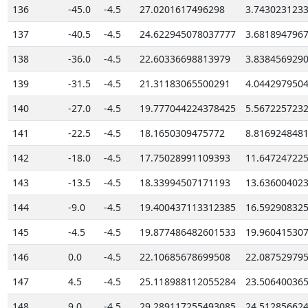
136
-45.0
-4.5
27.0201617496298
3.743023123
137
-40.5
-4.5
24.622945078037777
3.681894796
138
-36.0
-4.5
22.60336698813979
3.838456929
139
-31.5
-4.5
21.31183065500291
4.044297950
140
-27.0
-4.5
19.777044224378425
5.567225723
141
-22.5
-4.5
18.1650309475772
8.816924848
142
-18.0
-4.5
17.75028991109393
11.64724722
143
-13.5
-4.5
18.33994507171193
13.63600402
144
-9.0
-4.5
19.400437113312385
16.59290832
145
-4.5
-4.5
19.877486482601533
19.96041530
146
0.0
-4.5
22.10685678699508
22.08752979
147
4.5
-4.5
25.118988112055284
23.50640036
148
9.0
-4.5
29.289117255493085
24.51285662