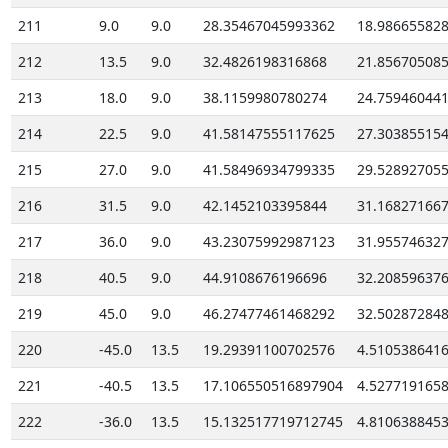
211
9.0
9.0
28.35467045993362
18.98665582
212
13.5
9.0
32.4826198316868
21.85670508
213
18.0
9.0
38.1159980780274
24.75946044
214
22.5
9.0
41.58147555117625
27.30385515
215
27.0
9.0
41.58496934799335
29.52892705
216
31.5
9.0
42.1452103395844
31.16827166
217
36.0
9.0
43.23075992987123
31.95574632
218
40.5
9.0
44.9108676196696
32.20859637
219
45.0
9.0
46.27477461468292
32.50287284
220
-45.0
13.5
19.29391100702576
4.510538641
221
-40.5
13.5
17.106550516897904
4.527719165
222
-36.0
13.5
15.132517719712745
4.810638845