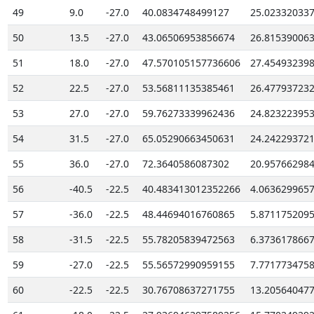
49
9.0
-27.0
40.0834748499127
25.02332033
50
13.5
-27.0
43.06506953856674
26.81539006
51
18.0
-27.0
47.570105157736606
27.45493239
52
22.5
-27.0
53.56811135385461
26.47793723
53
27.0
-27.0
59.76273339962436
24.82322395
54
31.5
-27.0
65.05290663450631
24.24229372
55
36.0
-27.0
72.3640586087302
20.95766298
56
-40.5
-22.5
40.483413012352266
4.063629965
57
-36.0
-22.5
48.44694016760865
5.871175209
58
-31.5
-22.5
55.78205839472563
6.373617866
59
-27.0
-22.5
55.56572990959155
7.771773475
60
-22.5
-22.5
30.76708637271755
13.20564047