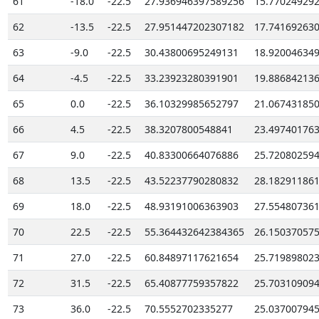
61
-18.0
-22.5
27.936946397589256
15.77024929
62
-13.5
-22.5
27.951447202307182
17.74169263
63
-9.0
-22.5
30.43800695249131
18.92004634
64
-4.5
-22.5
33.23923280391901
19.88684213
65
0.0
-22.5
36.10329985652797
21.06743185
66
4.5
-22.5
38.3207800548841
23.49740176
67
9.0
-22.5
40.83300664076886
25.72080259
68
13.5
-22.5
43.52237790280832
28.18291186
69
18.0
-22.5
48.93191006363903
27.55480736
70
22.5
-22.5
55.364432642384365
26.15037057
71
27.0
-22.5
60.84897117621654
25.71989802
72
31.5
-22.5
65.40877759357822
25.70310909
73
36.0
-22.5
70.5552702335277
25.03700794