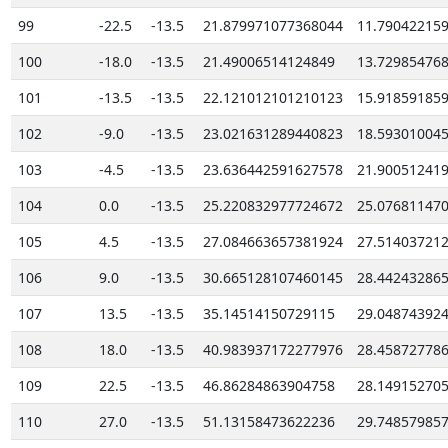
99
-22.5
-13.5
21.879971077368044
11.79042215
100
-18.0
-13.5
21.49006514124849
13.72985476
101
-13.5
-13.5
22.121012101210123
15.91859185
102
-9.0
-13.5
23.021631289440823
18.59301004
103
-4.5
-13.5
23.636442591627578
21.90051241
104
0.0
-13.5
25.220832977724672
25.07681147
105
4.5
-13.5
27.084663657381924
27.51403721
106
9.0
-13.5
30.665128107460145
28.44243286
107
13.5
-13.5
35.14514150729115
29.04874392
108
18.0
-13.5
40.983937172277976
28.45872778
109
22.5
-13.5
46.86284863904758
28.14915270
110
27.0
-13.5
51.13158473622236
29.74857985