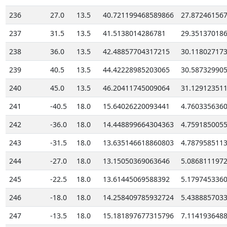
236
27.0
13.5
40.721199468589866
27.87246156
237
31.5
13.5
41.5138014286781
29.35137018
238
36.0
13.5
42.48857704317215
30.11802717
239
40.5
13.5
44.42228985203065
30.58732990
240
45.0
13.5
46.20411745009064
31.12912351
241
-40.5
18.0
15.64026220093441
4.760335636
242
-36.0
18.0
14.448899664304363
4.759185005
243
-31.5
18.0
13.635146618860803
4.787958511
244
-27.0
18.0
13.15050369063646
5.086811197
245
-22.5
18.0
13.61445069588392
5.179745336
246
-18.0
18.0
14.258409785932724
5.438885703
247
-13.5
18.0
15.181897677315796
7.114193648