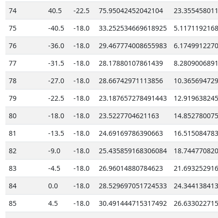
74
40.5
-22.5
75.95042452042104
23.35545801
75
-40.5
-18.0
33.252534669618925
5.117119216
76
-36.0
-18.0
29.467774008655983
6.174991227
77
-31.5
-18.0
28.17880107861439
8.280900689
78
-27.0
-18.0
28.66742971113856
10.36569472
79
-22.5
-18.0
23.187657278491443
12.91963824
80
-18.0
-18.0
23.5227704621163
14.85278007
81
-13.5
-18.0
24.69169786390663
16.51508478
82
-9.0
-18.0
25.435859168306084
18.74477082
83
-4.5
-18.0
26.96014880784623
21.69325291
84
0.0
-18.0
28.529697051724533
24.34413841
85
4.5
-18.0
30.491444715317492
26.63302271