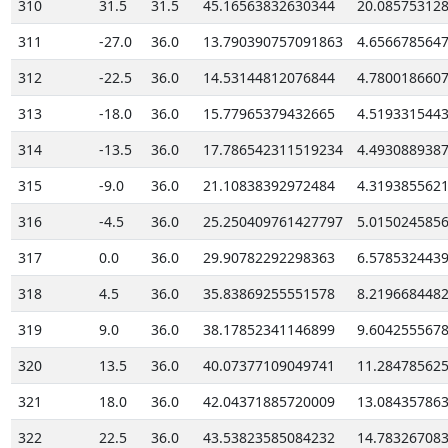
310
31.5
31.5
45.16563832630344
20.08575312
311
-27.0
36.0
13.790390757091863
4.656678564
312
-22.5
36.0
14.53144812076844
4.780018660
313
-18.0
36.0
15.77965379432665
4.519331544
314
-13.5
36.0
17.786542311519234
4.493088938
315
-9.0
36.0
21.10838392972484
4.319385562
316
-4.5
36.0
25.250409761427797
5.015024585
317
0.0
36.0
29.90782292298363
6.578532443
318
4.5
36.0
35.83869255551578
8.219668448
319
9.0
36.0
38.17852341146899
9.604255567
320
13.5
36.0
40.07377109049741
11.28478562
321
18.0
36.0
42.04371885720009
13.08435786
322
22.5
36.0
43.53823585084232
14.78326708