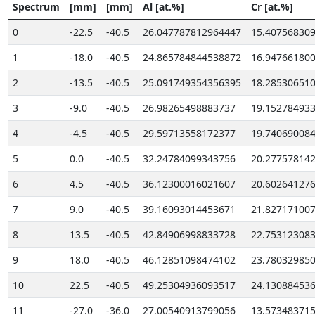
Spectrum
[mm]
[mm]
Al [at.%]
Cr [at.%]
0
-22.5
-40.5
26.047787812964447
15.40756830
1
-18.0
-40.5
24.865784844538872
16.94766180
2
-13.5
-40.5
25.091749354356395
18.28530651
3
-9.0
-40.5
26.98265498883737
19.15278493
4
-4.5
-40.5
29.59713558172377
19.74069008
5
0.0
-40.5
32.24784099343756
20.27757814
6
4.5
-40.5
36.12300016021607
20.60264127
7
9.0
-40.5
39.16093014453671
21.82717100
8
13.5
-40.5
42.84906998833728
22.75312308
9
18.0
-40.5
46.12851098474102
23.78032985
10
22.5
-40.5
49.25304936093517
24.13088453
11
-27.0
-36.0
27.00540913799056
13.57348371