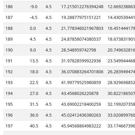
186
-9.0
4.5
17.215012276394248
12.66923886
187
-4.5
4.5
19.28877975151221
14.43053944
188
0.0
4.5
21.778346021967803
16.45144417
189
4.5
4.5
24.87858074380537
18.67383190
190
9.0
4.5
28.548959742798
20.74963281
191
13.5
4.5
31.97828599922936
23.54994446
192
18.0
4.5
36.070883264701806
26.28394947
193
22.5
4.5
41.99779525980859
28.92969885
194
27.0
4.5
43.4568026220878
30.82218650
195
31.5
4.5
43.69002218400259
32.19920735
196
36.0
4.5
45.02412436380263
33.02089976
197
40.5
4.5
45.94568864983222
33.17466739