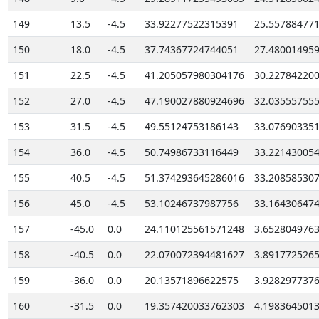
149
13.5
-4.5
33.92277522315391
25.55788477
150
18.0
-4.5
37.74367724744051
27.48001495
151
22.5
-4.5
41.205057980304176
30.22784220
152
27.0
-4.5
47.190027880924696
32.03555755
153
31.5
-4.5
49.55124753186143
33.07690335
154
36.0
-4.5
50.74986733116449
33.22143005
155
40.5
-4.5
51.374293645286016
33.20858530
156
45.0
-4.5
53.10246737987756
33.16430647
157
-45.0
0.0
24.110125561571248
3.652804976
158
-40.5
0.0
22.070072394481627
3.891772526
159
-36.0
0.0
20.13571896622575
3.928297737
160
-31.5
0.0
19.357420033762303
4.198364501