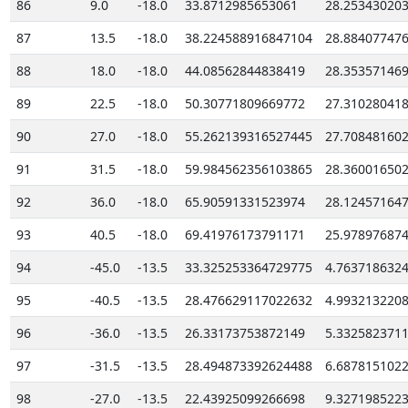
86
9.0
-18.0
33.8712985653061
28.25343020
87
13.5
-18.0
38.224588916847104
28.88407747
88
18.0
-18.0
44.08562844838419
28.35357146
89
22.5
-18.0
50.30771809669772
27.31028041
90
27.0
-18.0
55.262139316527445
27.70848160
91
31.5
-18.0
59.984562356103865
28.36001650
92
36.0
-18.0
65.90591331523974
28.12457164
93
40.5
-18.0
69.41976173791171
25.97897687
94
-45.0
-13.5
33.325253364729775
4.763718632
95
-40.5
-13.5
28.476629117022632
4.993213220
96
-36.0
-13.5
26.33173753872149
5.332582371
97
-31.5
-13.5
28.494873392624488
6.687815102
98
-27.0
-13.5
22.43925099266698
9.327198522