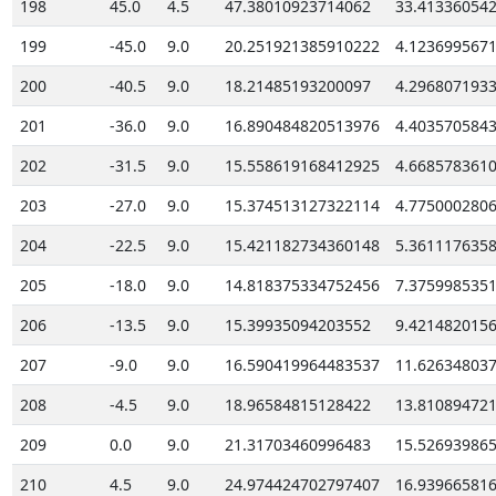
198
45.0
4.5
47.38010923714062
33.41336054
199
-45.0
9.0
20.251921385910222
4.123699567
200
-40.5
9.0
18.21485193200097
4.296807193
201
-36.0
9.0
16.890484820513976
4.403570584
202
-31.5
9.0
15.558619168412925
4.668578361
203
-27.0
9.0
15.374513127322114
4.775000280
204
-22.5
9.0
15.421182734360148
5.361117635
205
-18.0
9.0
14.818375334752456
7.375998535
206
-13.5
9.0
15.39935094203552
9.421482015
207
-9.0
9.0
16.590419964483537
11.62634803
208
-4.5
9.0
18.96584815128422
13.81089472
209
0.0
9.0
21.31703460996483
15.52693986
210
4.5
9.0
24.974424702797407
16.93966581