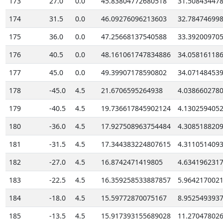
173
27.0
0.0
45.83804772680518
31.50843447
174
31.5
0.0
46.09276096213603
32.78474699
175
36.0
0.0
47.25668137540588
33.39200970
176
40.5
0.0
48.161061747834886
34.05816118
177
45.0
0.0
49.39907178590802
34.07148453
178
-45.0
4.5
21.6706595264938
4.038660278
179
-40.5
4.5
19.736617845902124
4.130259405
180
-36.0
4.5
17.927508963754484
4.308518820
181
-31.5
4.5
17.344383224807615
4.311051409
182
-27.0
4.5
16.8742471419805
4.634196231
183
-22.5
4.5
16.359258533887857
5.964217002
184
-18.0
4.5
15.59772870075167
8.952549393
185
-13.5
4.5
15.917393155689028
11.27047802