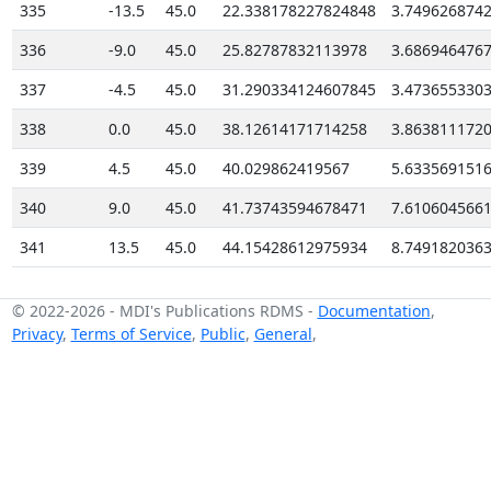
335
-13.5
45.0
22.338178227824848
3.749626874
336
-9.0
45.0
25.82787832113978
3.686946476
337
-4.5
45.0
31.290334124607845
3.473655330
338
0.0
45.0
38.12614171714258
3.863811172
339
4.5
45.0
40.029862419567
5.633569151
340
9.0
45.0
41.73743594678471
7.610604566
341
13.5
45.0
44.15428612975934
8.749182036
© 2022-2026
-
MDI's Publications RDMS
-
Documentation
,
Privacy
,
Terms of Service
,
Public
,
General
,