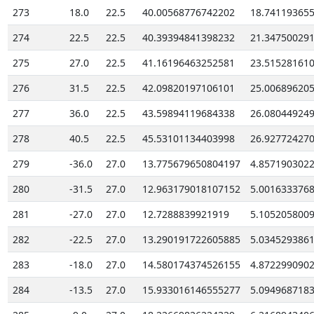
273
18.0
22.5
40.00568776742202
18.74119365
274
22.5
22.5
40.39394841398232
21.34750029
275
27.0
22.5
41.16196463252581
23.51528161
276
31.5
22.5
42.09820197106101
25.00689620
277
36.0
22.5
43.59894119684338
26.08044924
278
40.5
22.5
45.53101134403998
26.92772427
279
-36.0
27.0
13.775679650804197
4.857190302
280
-31.5
27.0
12.963179018107152
5.001633376
281
-27.0
27.0
12.7288839921919
5.105205800
282
-22.5
27.0
13.290191722605885
5.034529386
283
-18.0
27.0
14.580174374526155
4.872299090
284
-13.5
27.0
15.933016146555277
5.094968718