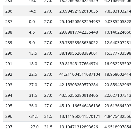
285
-9.0
27.0
18.22669826224329
6.216894340
286
-4.5
27.0
20.99492192610035
7.838310321
287
0.0
27.0
25.104508632294937
9.038520582
288
4.5
27.0
29.89817742235448
10.14622466
289
9.0
27.0
35.73958968636052
12.64030728
290
13.5
27.0
38.19955268389661
15.37773359
291
18.0
27.0
39.81345177664974
16.98223350
292
22.5
27.0
41.211004511087104
18.95800241
293
27.0
27.0
42.15308269579284
20.85943296
294
31.5
27.0
43.55256280918406
22.62710731
295
36.0
27.0
45.191166546436136
23.61366439
296
-31.5
31.5
13.111950641570171
4.847543255
297
-27.0
31.5
13.10471312893626
4.951899785