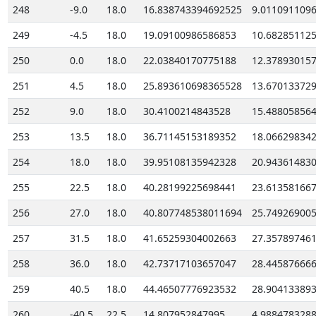
248
-9.0
18.0
16.838743394692525
9.011091109
249
-4.5
18.0
19.09100986586853
10.68285112
250
0.0
18.0
22.03840170775188
12.37893015
251
4.5
18.0
25.893610698365528
13.67013372
252
9.0
18.0
30.4100214843528
15.48805856
253
13.5
18.0
36.71145153189352
18.06629834
254
18.0
18.0
39.95108135942328
20.94361483
255
22.5
18.0
40.28199225698441
23.61358166
256
27.0
18.0
40.807748538011694
25.74926900
257
31.5
18.0
41.65259304002663
27.35789746
258
36.0
18.0
42.73717103657047
28.44587666
259
40.5
18.0
44.46507776923532
28.90413389
260
-40.5
22.5
14.807952847995
4.988478328