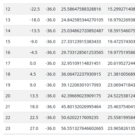
12
-22.5
-36.0
25.58647588328816
15.29927140
13
-18.0
-36.0
24.842585344270105
16.97922693
14
-13.5
-36.0
25.034862720892487
18.59154607
15
-9.0
-36.0
27.33123915383433
19.47257430
16
-4.5
-36.0
29.733128561253565
19.97751958
17
0.0
-36.0
32.95109114831451
20.61952724
18
4.5
-36.0
36.06472237930915
21.38100568
19
9.0
-36.0
39.12206301017093
23.06947184
20
13.5
-36.0
42.39669023909175
24.52253812
21
18.0
-36.0
45.80132026995464
25.46375404
22
22.5
-36.0
50.6202217609235
25.55819958
23
27.0
-36.0
56.551327646602665
23.96582613