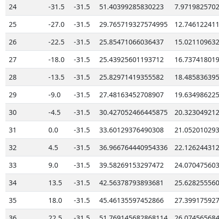
24
-31.5
-31.5
51.40399285830223
7.971982570
25
-27.0
-31.5
29.765719327574995
12.74612241
26
-22.5
-31.5
25.85471066036437
15.02110963
27
-18.0
-31.5
25.43925601193712
16.73741801
28
-13.5
-31.5
25.82971419355582
18.48583639
29
-9.0
-31.5
27.48163452708907
19.63498622
30
-4.5
-31.5
30.427052466445875
20.32304921
31
0.0
-31.5
33.60129376490308
21.05201029
32
4.5
-31.5
36.966764440954336
22.12624431
33
9.0
-31.5
39.58269153297472
24.07047560
34
13.5
-31.5
42.56378793893681
25.62825556
35
18.0
-31.5
45.46135597452866
27.39917592
36
22.5
-31.5
51.769145682868114
26.07456568