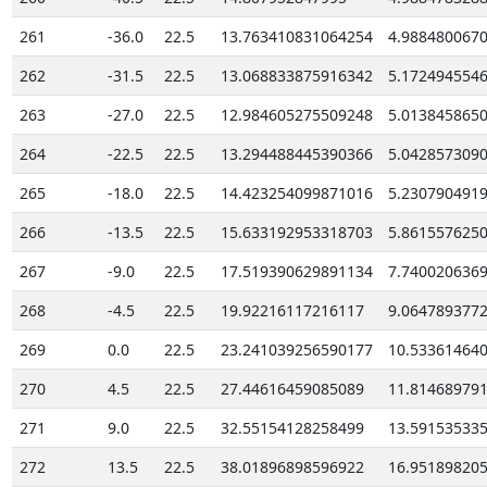
261
-36.0
22.5
13.763410831064254
4.988480067
262
-31.5
22.5
13.068833875916342
5.172494554
263
-27.0
22.5
12.984605275509248
5.013845865
264
-22.5
22.5
13.294488445390366
5.042857309
265
-18.0
22.5
14.423254099871016
5.230790491
266
-13.5
22.5
15.633192953318703
5.861557625
267
-9.0
22.5
17.519390629891134
7.740020636
268
-4.5
22.5
19.92216117216117
9.064789377
269
0.0
22.5
23.241039256590177
10.53361464
270
4.5
22.5
27.44616459085089
11.81468979
271
9.0
22.5
32.55154128258499
13.59153533
272
13.5
22.5
38.01896898596922
16.95189820