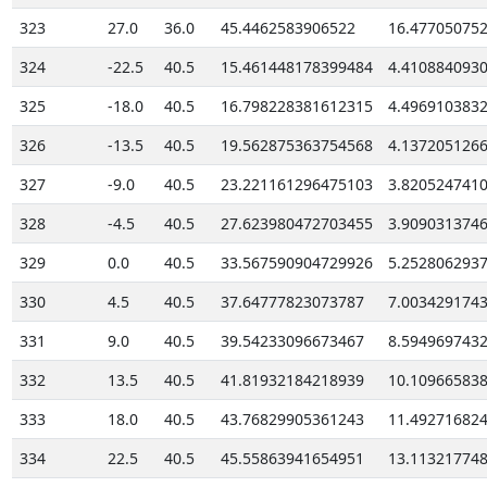
323
27.0
36.0
45.4462583906522
16.47705075
324
-22.5
40.5
15.461448178399484
4.410884093
325
-18.0
40.5
16.798228381612315
4.496910383
326
-13.5
40.5
19.562875363754568
4.137205126
327
-9.0
40.5
23.221161296475103
3.820524741
328
-4.5
40.5
27.623980472703455
3.909031374
329
0.0
40.5
33.567590904729926
5.252806293
330
4.5
40.5
37.64777823073787
7.003429174
331
9.0
40.5
39.54233096673467
8.594969743
332
13.5
40.5
41.81932184218939
10.10966583
333
18.0
40.5
43.76829905361243
11.49271682
334
22.5
40.5
45.55863941654951
13.11321774