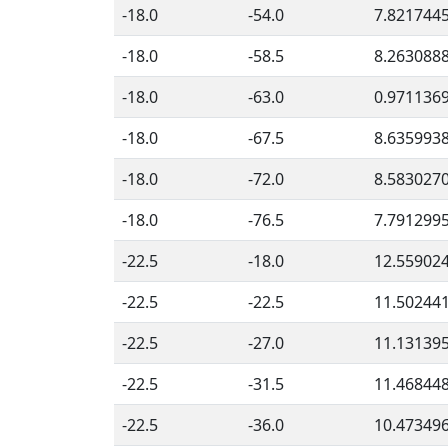
-18.0
-54.0
7.821744
-18.0
-58.5
8.263088
-18.0
-63.0
0.971136
-18.0
-67.5
8.635993
-18.0
-72.0
8.583027
-18.0
-76.5
7.791299
-22.5
-18.0
12.55902
-22.5
-22.5
11.50244
-22.5
-27.0
11.13139
-22.5
-31.5
11.46844
-22.5
-36.0
10.47349