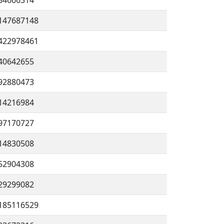
84666314
147687148
422978461
40642655
92880473
14216984
97170727
14830508
52904308
29299082
185116529