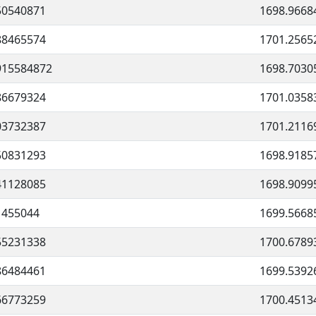
50540871
1698.9668
88465574
1701.2565
915584872
1698.7030
86679324
1701.0358
03732387
1701.2116
50831293
1698.9185
41128085
1698.9099
1455044
1699.5668
55231338
1700.6789
86484461
1699.5392
66773259
1700.4513