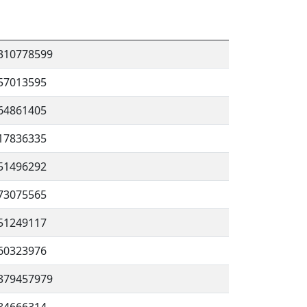
310778599
57013595
64861405
17836335
51496292
73075565
51249117
60323976
379457979