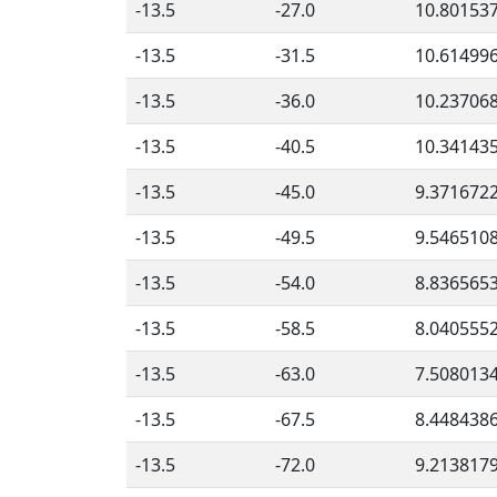
-13.5
-27.0
10.80153
-13.5
-31.5
10.61499
-13.5
-36.0
10.23706
-13.5
-40.5
10.34143
-13.5
-45.0
9.371672
-13.5
-49.5
9.546510
-13.5
-54.0
8.836565
-13.5
-58.5
8.040555
-13.5
-63.0
7.508013
-13.5
-67.5
8.448438
-13.5
-72.0
9.213817