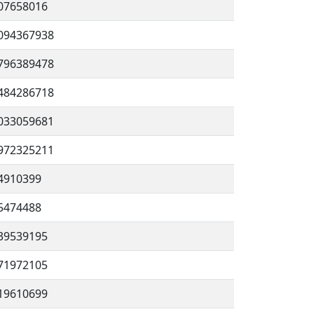
07658016
094367938
796389478
484286718
033059681
972325211
4910399
5474488
39539195
71972105
19610699