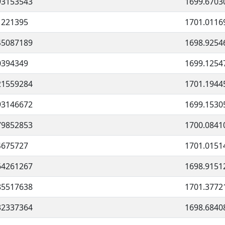
93153543
1699.6703
1221395
1701.0116
45087189
1698.9254
0394349
1699.1254
21559284
1701.1944
93146672
1699.1530
79852853
1700.0841
4675727
1701.0151
64261267
1698.9151
85517638
1701.3772
32337364
1698.6840