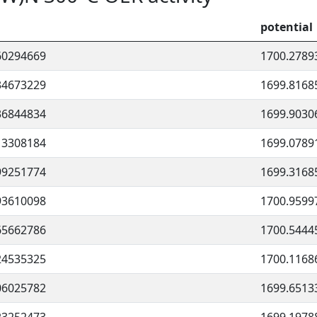
potential
60294669
1700.2789
34673229
1699.8168
36844834
1699.9030
13308184
1699.0789
99251774
1699.3168
93610098
1700.9599
65662786
1700.5444
24535325
1700.1168
06025782
1699.6513