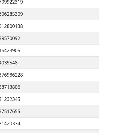
709922319
606285309
012800138
89570092
16423905
4039548
376986228
88713806
81232345
37517655
71420374