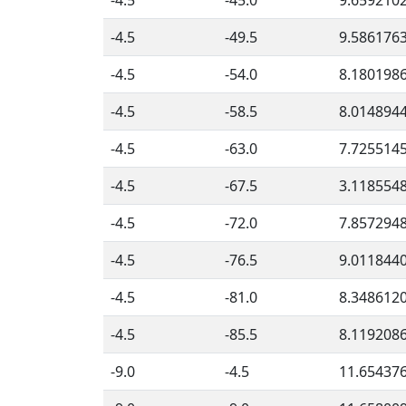
-4.5
-45.0
9.659210
-4.5
-49.5
9.586176
-4.5
-54.0
8.180198
-4.5
-58.5
8.014894
-4.5
-63.0
7.725514
-4.5
-67.5
3.118554
-4.5
-72.0
7.857294
-4.5
-76.5
9.011844
-4.5
-81.0
8.348612
-4.5
-85.5
8.119208
-9.0
-4.5
11.65437