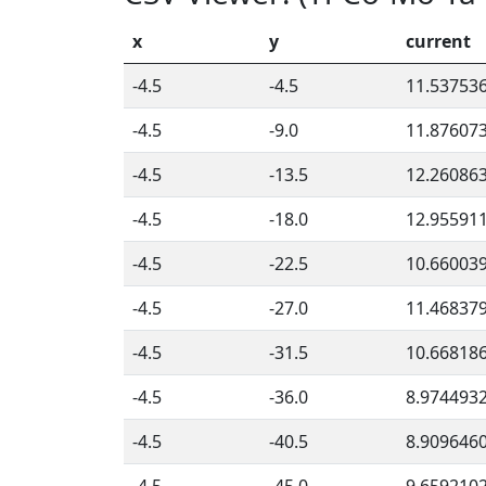
x
y
current
-4.5
-4.5
11.53753
-4.5
-9.0
11.87607
-4.5
-13.5
12.26086
-4.5
-18.0
12.95591
-4.5
-22.5
10.66003
-4.5
-27.0
11.46837
-4.5
-31.5
10.66818
-4.5
-36.0
8.974493
-4.5
-40.5
8.909646