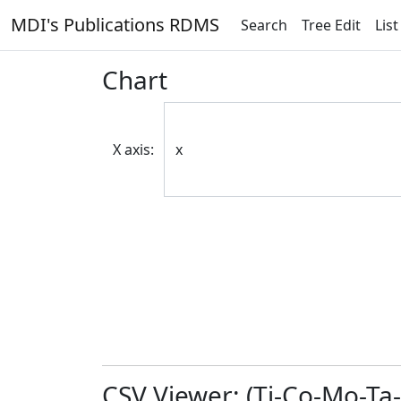
MDI's Publications RDMS
Search
Tree Edit
List
Chart
X axis:
CSV Viewer: (Ti-Co-Mo-Ta