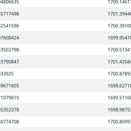
04806635
1700.1461
35717498
1701.3944
82541596
1700.3910
07608424
1699.9547
33502798
1700.5134
23790847
1701.4358
633925
1700.8789
39671605
1698.6271
71079619
1699.5116
65352378
1698.9875
30774708
1700.8099