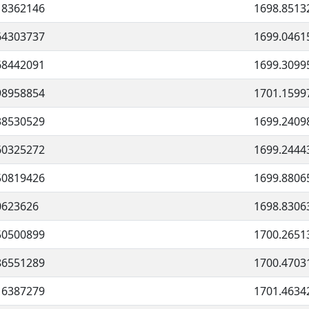
18362146
1698.8513
64303737
1699.0461
68442091
1699.3099
98958854
1701.1599
38530529
1699.2409
60325272
1699.2444
50819426
1699.8806
0623626
1698.8306
50500899
1700.2651
86551289
1700.4703
16387279
1701.4634