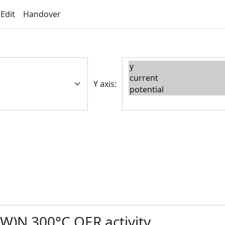
 Edit
Handover
Y axis:
-W)N 300°C OER activity