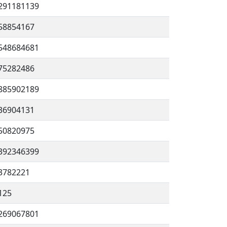
291181139
58854167
548684681
75282486
885902189
36904131
50820975
392346399
3782221
125
269067801