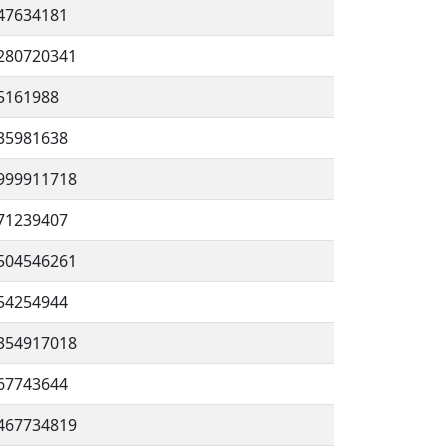
47634181
280720341
5161988
35981638
999911718
71239407
504546261
54254944
354917018
67743644
467734819