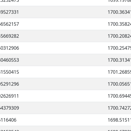
23252473
1699.1978
39527331
1700.3634
66562157
1700.3582
45669282
1700.2082
50312906
1700.2547
80460553
1700.3134
81550415
1701.2685
05291296
1700.0565
02626911
1700.6944
64379309
1700.7427
6116406
1698.5151