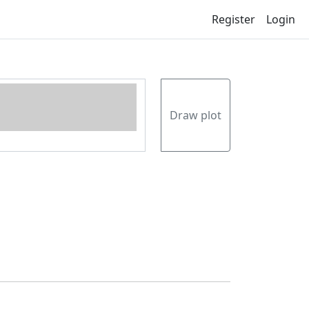
Register
Login
Draw plot