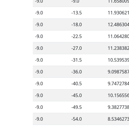
-9.0
-9.0
11.65800
-9.0
-13.5
11.93062
-9.0
-18.0
12.48630
-9.0
-22.5
11.06428
-9.0
-27.0
11.23838
-9.0
-31.5
10.53953
-9.0
-36.0
9.098758
-9.0
-40.5
9.747278
-9.0
-45.0
10.15655
-9.0
-49.5
9.382773
-9.0
-54.0
8.534627