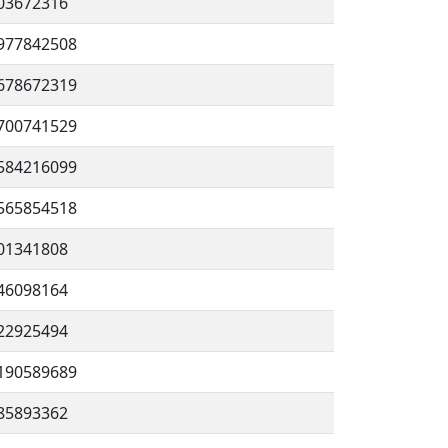
03672316
977842508
678672319
700741529
584216099
565854518
01341808
46098164
22925494
190589689
85893362