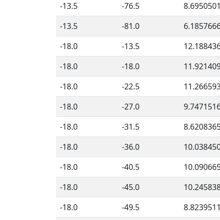
-13.5
-76.5
8.695050
-13.5
-81.0
6.185766
-18.0
-13.5
12.18843
-18.0
-18.0
11.92140
-18.0
-22.5
11.26659
-18.0
-27.0
9.747151
-18.0
-31.5
8.620836
-18.0
-36.0
10.03845
-18.0
-40.5
10.09066
-18.0
-45.0
10.24583
-18.0
-49.5
8.823951