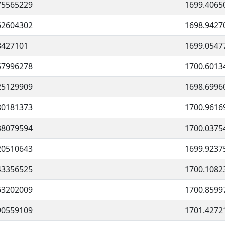
75565229
1699.4065
62604302
1698.9427
8427101
1699.0547
57996278
1700.6013
25129909
1698.6996
80181373
1700.9616
38079594
1700.0375
20510643
1699.9237
43356525
1700.1082
63202009
1700.8599
90559109
1701.4272