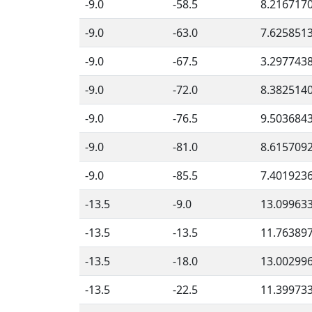
-9.0
-58.5
8.216717
-9.0
-63.0
7.625851
-9.0
-67.5
3.297743
-9.0
-72.0
8.382514
-9.0
-76.5
9.503684
-9.0
-81.0
8.615709
-9.0
-85.5
7.401923
-13.5
-9.0
13.09963
-13.5
-13.5
11.76389
-13.5
-18.0
13.00299
-13.5
-22.5
11.39973