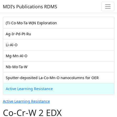
MDI's Publications RDMS
(Ti-Co-Mo-Ta-W)N Exploration
Ag-Ir-Pd-Pt-Ru
Li-Al-O
Mg-Mn-Al-O
Nb-Mo-Ta-W
Sputter-deposited La-Co-Mn-O nanocolumns for OER
Active Learning Resistance
Active Learning Resistance
Co-Cr-W 2 EDX