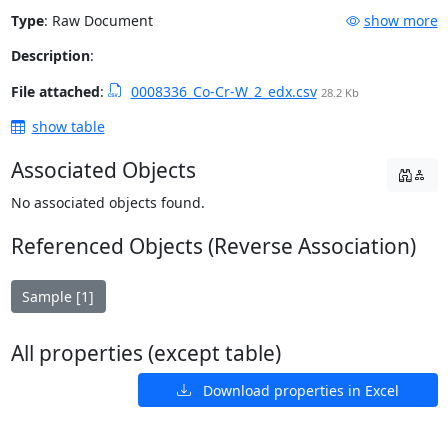
Type
:
Raw Document
show more
Description
:
File attached
:
0008336_Co-Cr-W_2_edx.csv
28.2 Kb
show table
Associated Objects
No associated objects found.
Referenced Objects (Reverse Association)
Sample [1]
All properties (except table)
Download properties in Excel