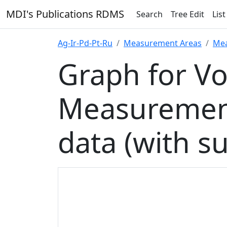
MDI's Publications RDMS
Search
Tree Edit
List
Ag-Ir-Pd-Pt-Ru
Measurement Areas
Mea
Graph for V
Measurement
data (with s