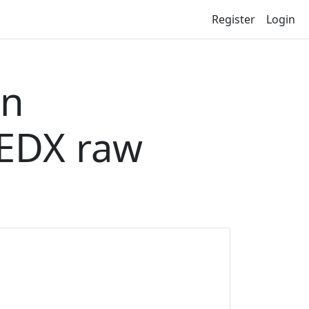
Register
Login
on
EDX raw