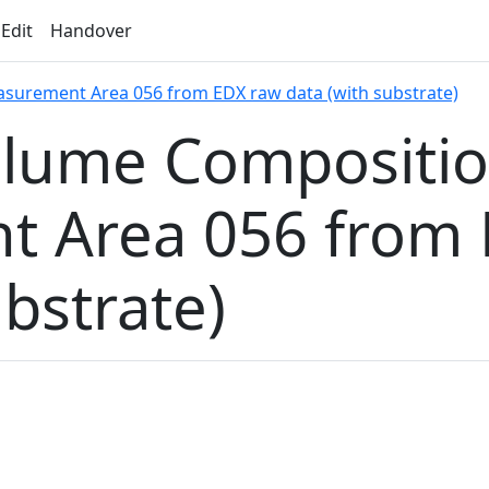
 Edit
Handover
surement Area 056 from EDX raw data (with substrate)
olume Compositi
 Area 056 from 
ubstrate)