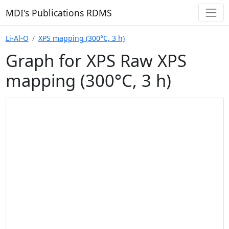
MDI's Publications RDMS
Li-Al-O
XPS mapping (300°C, 3 h)
Graph for XPS Raw XPS
mapping (300°C, 3 h)