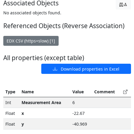
Associated Objects
No associated objects found.
Referenced Objects (Reverse Association)
EDX CSV (https=slow) [1]
All properties (except table)
Download properties in Excel
Type
Name
Value
Comment
Int
Measurement Area
6
Float
x
-22.67
Float
y
-40.969