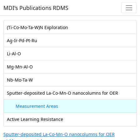
MDI's Publications RDMS
(Ti-Co-Mo-Ta-W)N Exploration
Ag-Ir-Pd-Pt-Ru
Li-Al-O
Mg-Mn-Al-O
Nb-Mo-Ta-W
Sputter-deposited La-Co-Mn-O nanocolumns for OER
Measurement Areas
Active Learning Resistance
Sputter-deposited La-Co-Mn-O nanocolumns for OER