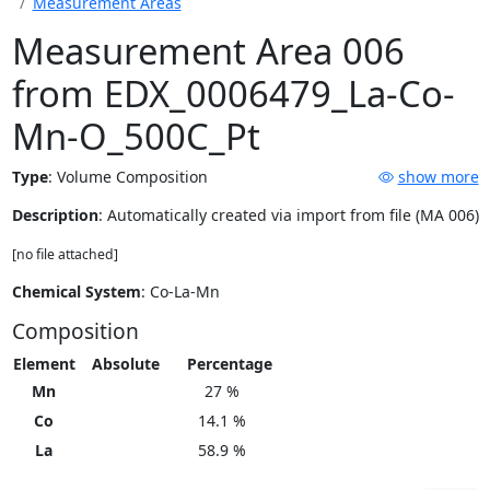
Measurement Areas
Measurement Area 006
from EDX_0006479_La-Co-
Mn-O_500C_Pt
Type
:
Volume Composition
show more
Description
: Automatically created via import from file (MA 006)
[no file attached]
Chemical System
: Co-La-Mn
Composition
Element
Absolute
Percentage
Mn
27 %
Co
14.1 %
La
58.9 %