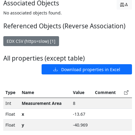
Associated Objects
No associated objects found.
Referenced Objects (Reverse Association)
EDX CSV (https=slow) [1]
All properties (except table)
Download properties in Excel
Type
Name
Value
Comment
Int
Measurement Area
8
Float
x
-13.67
Float
y
-40.969