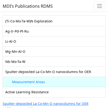
MDI's Publications RDMS
(Ti-Co-Mo-Ta-W)N Exploration
Ag-Ir-Pd-Pt-Ru
Li-Al-O
Mg-Mn-Al-O
Nb-Mo-Ta-W
Sputter-deposited La-Co-Mn-O nanocolumns for OER
Measurement Areas
Active Learning Resistance
Sputter-deposited La-Co-Mn-O nanocolumns for OER