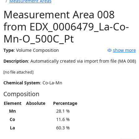
Measurement Areas
Measurement Area 008
from EDX_0006479_La-Co-
Mn-O_500C_Pt
Type
:
Volume Composition
show more
Description
: Automatically created via import from file (MA 008)
[no file attached]
Chemical System
: Co-La-Mn
Composition
Element
Absolute
Percentage
Mn
28.1 %
Co
11.6 %
La
60.3 %