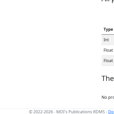
Type
Int
Float
Float
The
No pro
© 2022-2026
-
MDI's Publications RDMS
-
Do