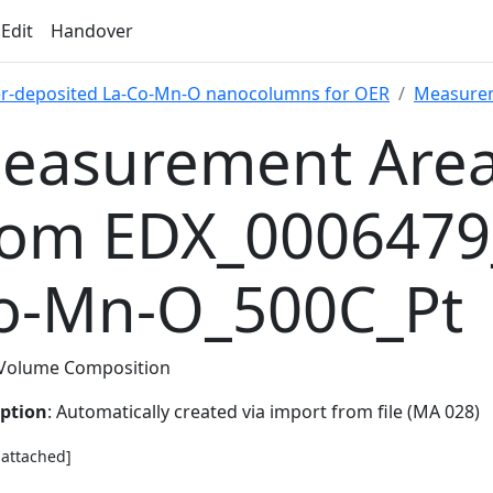
 Edit
Handover
er-deposited La-Co-Mn-O nanocolumns for OER
Measure
easurement Area
rom EDX_0006479
o-Mn-O_500C_Pt
Volume Composition
iption
: Automatically created via import from file (MA 028)
e attached]