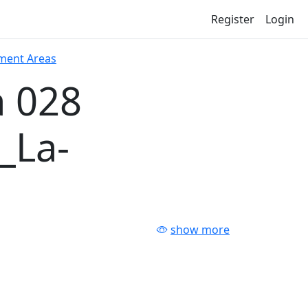
Register
Login
ment Areas
 028
_La-
show more