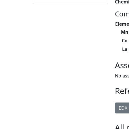
Chemi
Com
Eleme
Mn
Co
La
Ass
No ass
Ref
EDX 
All