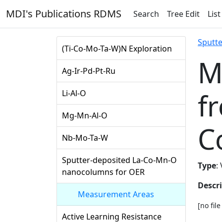
MDI's Publications RDMS
Search
Tree Edit
List
Sputt
(Ti-Co-Mo-Ta-W)N Exploration
M
Ag-Ir-Pd-Pt-Ru
f
Li-Al-O
Mg-Mn-Al-O
C
Nb-Mo-Ta-W
Sputter-deposited La-Co-Mn-O
Type
:
nanocolumns for OER
Descr
Measurement Areas
[no fil
Active Learning Resistance