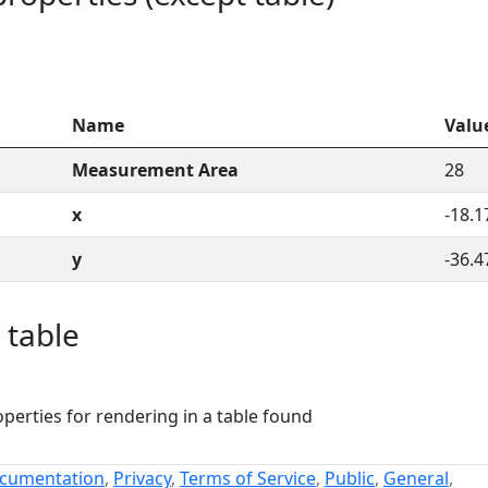
Name
Valu
Measurement Area
28
x
-18.1
y
-36.4
 table
perties for rendering in a table found
cumentation
,
Privacy
,
Terms of Service
,
Public
,
General
,