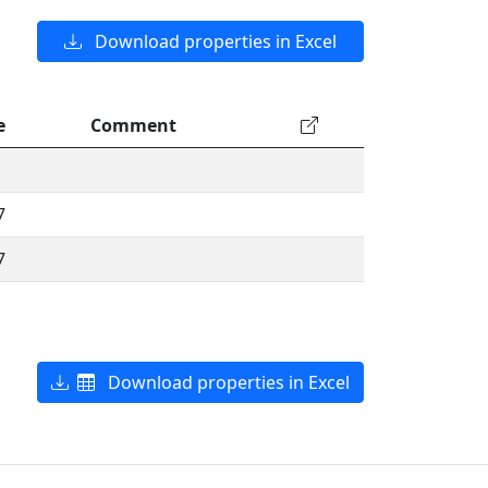
Download properties in Excel
e
Comment
7
7
Download properties in Excel