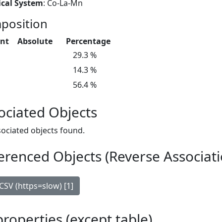
cal System
: Co-La-Mn
position
nt
Absolute
Percentage
29.3 %
14.3 %
56.4 %
ociated Objects
ociated objects found.
erenced Objects (Reverse Associati
CSV (https=slow) [1]
 properties (except table)