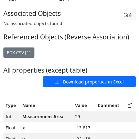
Associated Objects
No associated objects found.
Referenced Objects (Reverse Association)
EDX CSV [1]
All properties (except table)
Download properties in Excel
Type
Name
Value
Comment
Int
Measurement Area
29
Float
x
-13.817
Float
y
-32.158