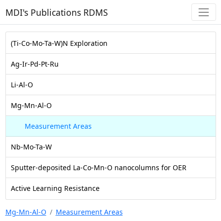
MDI's Publications RDMS
(Ti-Co-Mo-Ta-W)N Exploration
Ag-Ir-Pd-Pt-Ru
Li-Al-O
Mg-Mn-Al-O
Measurement Areas
Nb-Mo-Ta-W
Sputter-deposited La-Co-Mn-O nanocolumns for OER
Active Learning Resistance
Mg-Mn-Al-O
Measurement Areas