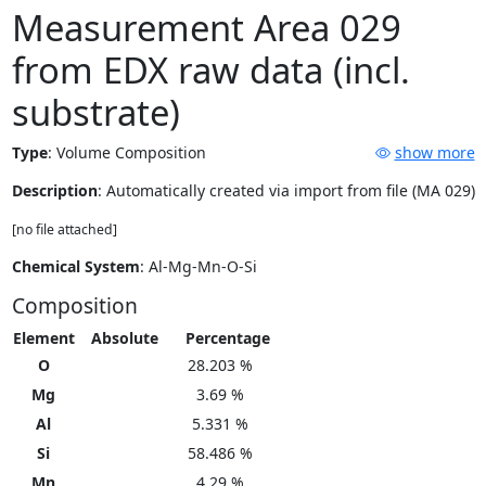
Measurement Area 029
from EDX raw data (incl.
substrate)
Type
:
Volume Composition
show more
Description
: Automatically created via import from file (MA 029)
[no file attached]
Chemical System
: Al-Mg-Mn-O-Si
Composition
Element
Absolute
Percentage
O
28.203 %
Mg
3.69 %
Al
5.331 %
Si
58.486 %
Mn
4.29 %