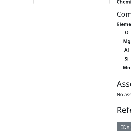
Chemi
Com
Eleme
O
Mg
Al
Si
Mn
Ass
No ass
Ref
EDX 