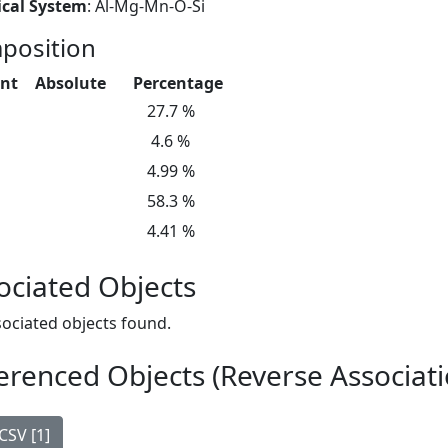
cal System
: Al-Mg-Mn-O-Si
position
nt
Absolute
Percentage
27.7 %
4.6 %
4.99 %
58.3 %
4.41 %
ociated Objects
ociated objects found.
erenced Objects (Reverse Associati
CSV [1]