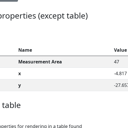
 properties (except table)
Name
Value
Measurement Area
47
x
-4.817
y
-27.65
 table
perties for rendering in a table found