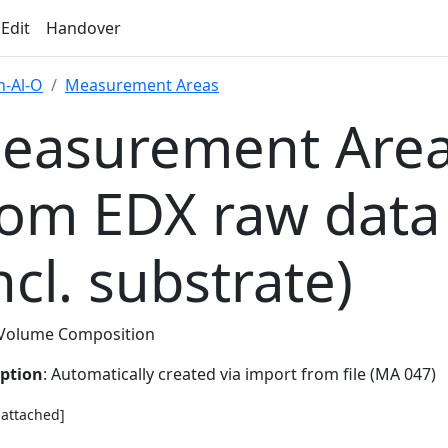
 Edit
Handover
-Al-O
Measurement Areas
easurement Area
rom EDX raw data
ncl. substrate)
Volume Composition
iption
: Automatically created via import from file (MA 047)
e attached]