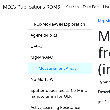
MDI's Publications RDMS
Search
Tree Edit
List
Mg-Mn
(Ti-Co-Mo-Ta-W)N Exploration
M
Ag-Ir-Pd-Pt-Ru
f
Li-Al-O
Mg-Mn-Al-O
(i
Measurement Areas
Nb-Mo-Ta-W
Type
:
Sputter-deposited La-Co-Mn-O
Descr
nanocolumns for OER
[no fil
Active Learning Resistance