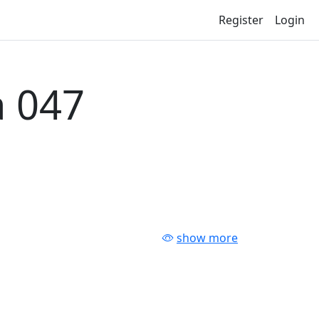
Register
Login
 047
show more