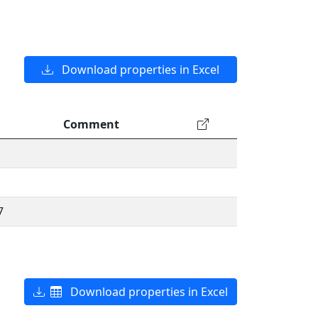
Download properties in Excel
Comment
7
Download properties in Excel