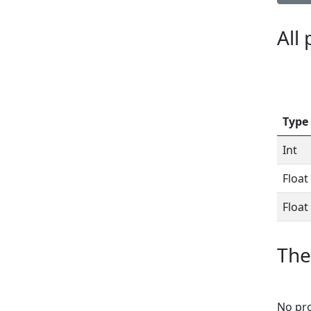
All
Type
Int
Float
Float
The
No pro