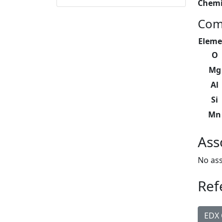
Chemi
Com
Eleme
O
Mg
Al
Si
Mn
Ass
No ass
Ref
EDX 