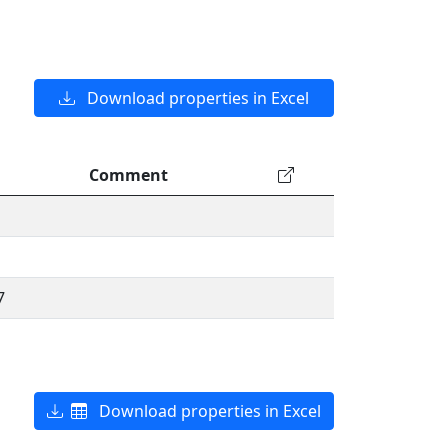
Download properties in Excel
Comment
7
Download properties in Excel