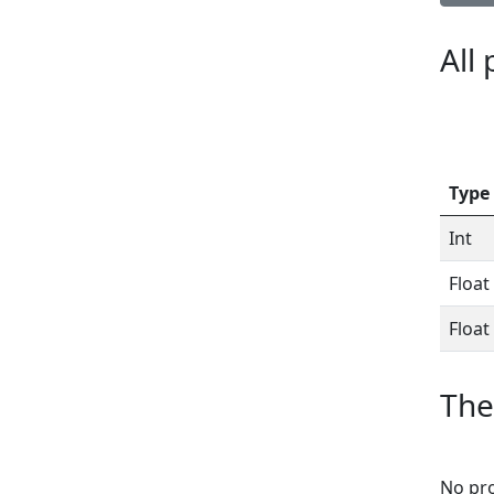
All
Type
Int
Float
Float
The
No pro