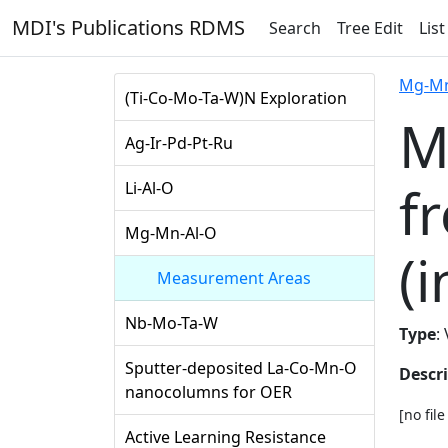
MDI's Publications RDMS
Search
Tree Edit
List
Mg-Mn
(Ti-Co-Mo-Ta-W)N Exploration
M
Ag-Ir-Pd-Pt-Ru
f
Li-Al-O
Mg-Mn-Al-O
(i
Measurement Areas
Nb-Mo-Ta-W
Type
:
Sputter-deposited La-Co-Mn-O
Descr
nanocolumns for OER
[no fil
Active Learning Resistance