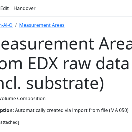
 Edit
Handover
-Al-O
Measurement Areas
easurement Area
rom EDX raw data
ncl. substrate)
Volume Composition
iption
: Automatically created via import from file (MA 050)
e attached]