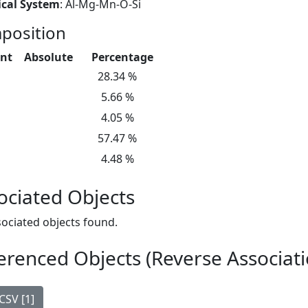
cal System
: Al-Mg-Mn-O-Si
position
nt
Absolute
Percentage
28.34 %
5.66 %
4.05 %
57.47 %
4.48 %
ociated Objects
ociated objects found.
erenced Objects (Reverse Associati
CSV [1]