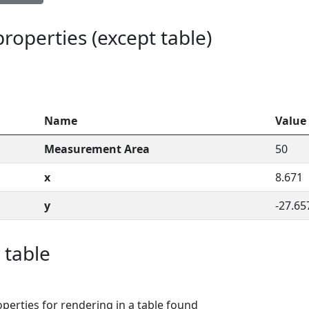
 properties (except table)
Name
Value
Measurement Area
50
x
8.671
y
-27.65
 table
perties for rendering in a table found