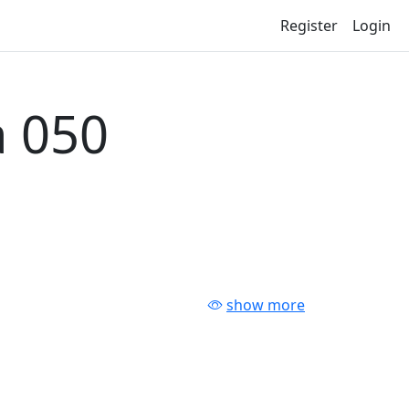
Register
Login
 050
show more