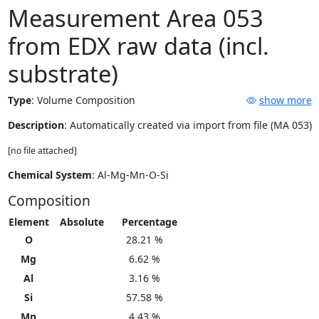
Measurement Area 053
from EDX raw data (incl.
substrate)
Type
:
Volume Composition
show more
Description
: Automatically created via import from file (MA 053)
[no file attached]
Chemical System
: Al-Mg-Mn-O-Si
Composition
Element
Absolute
Percentage
O
28.21 %
Mg
6.62 %
Al
3.16 %
Si
57.58 %
Mn
4.43 %