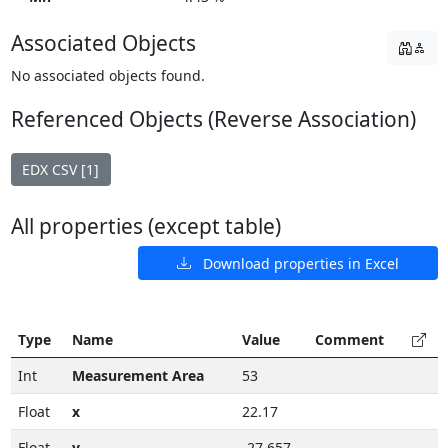
Associated Objects
No associated objects found.
Referenced Objects (Reverse Association)
EDX CSV [1]
All properties (except table)
Download properties in Excel
Type
Name
Value
Comment
Int
Measurement Area
53
Float
x
22.17
Float
y
-27.657