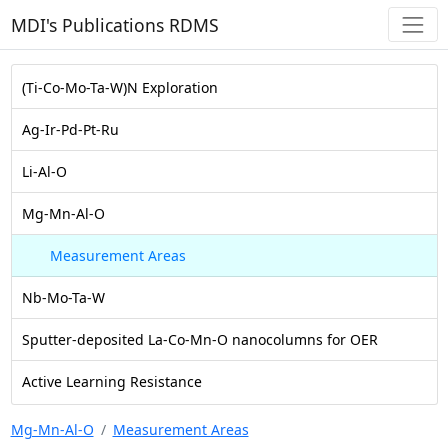
MDI's Publications RDMS
(Ti-Co-Mo-Ta-W)N Exploration
Ag-Ir-Pd-Pt-Ru
Li-Al-O
Mg-Mn-Al-O
Measurement Areas
Nb-Mo-Ta-W
Sputter-deposited La-Co-Mn-O nanocolumns for OER
Active Learning Resistance
Mg-Mn-Al-O
Measurement Areas