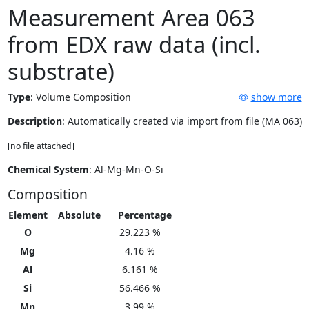
Measurement Area 063
from EDX raw data (incl.
substrate)
Type
:
Volume Composition
show more
Description
: Automatically created via import from file (MA 063)
[no file attached]
Chemical System
: Al-Mg-Mn-O-Si
Composition
Element
Absolute
Percentage
O
29.223 %
Mg
4.16 %
Al
6.161 %
Si
56.466 %
Mn
3.99 %