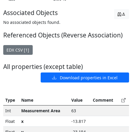
Associated Objects
No associated objects found.
Referenced Objects (Reverse Association)
EDX CSV [1]
All properties (except table)
Download properties in Excel
Type
Name
Value
Comment
Int
Measurement Area
63
Float
x
-13.817
Float
y
-23.154