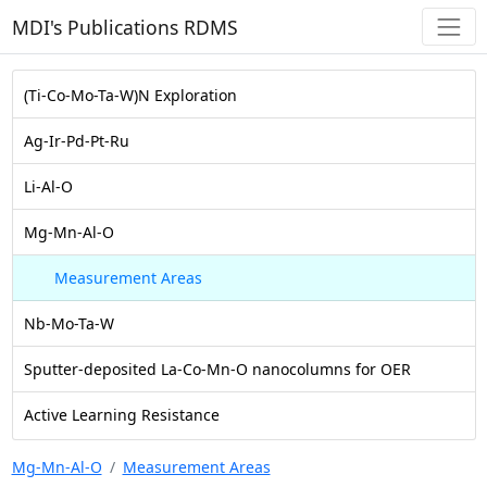
MDI's Publications RDMS
(Ti-Co-Mo-Ta-W)N Exploration
Ag-Ir-Pd-Pt-Ru
Li-Al-O
Mg-Mn-Al-O
Measurement Areas
Nb-Mo-Ta-W
Sputter-deposited La-Co-Mn-O nanocolumns for OER
Active Learning Resistance
Mg-Mn-Al-O
Measurement Areas