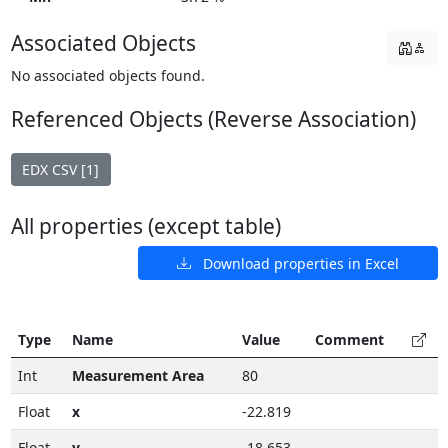
Associated Objects
No associated objects found.
Referenced Objects (Reverse Association)
EDX CSV [1]
All properties (except table)
Download properties in Excel
Type
Name
Value
Comment
Int
Measurement Area
80
Float
x
-22.819
Float
y
-18.653