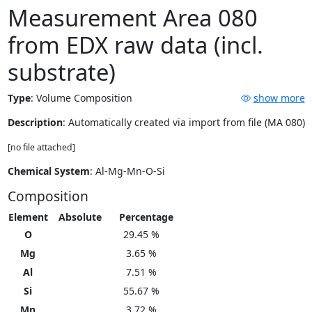
Measurement Area 080
from EDX raw data (incl.
substrate)
Type
:
Volume Composition
show more
Description
: Automatically created via import from file (MA 080)
[no file attached]
Chemical System
: Al-Mg-Mn-O-Si
Composition
Element
Absolute
Percentage
O
29.45 %
Mg
3.65 %
Al
7.51 %
Si
55.67 %
Mn
3.72 %