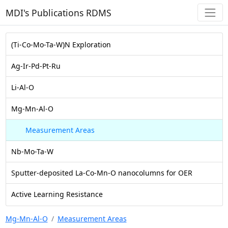
MDI's Publications RDMS
(Ti-Co-Mo-Ta-W)N Exploration
Ag-Ir-Pd-Pt-Ru
Li-Al-O
Mg-Mn-Al-O
Measurement Areas
Nb-Mo-Ta-W
Sputter-deposited La-Co-Mn-O nanocolumns for OER
Active Learning Resistance
Mg-Mn-Al-O
Measurement Areas