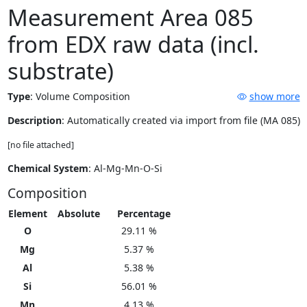
Measurement Area 085
from EDX raw data (incl.
substrate)
Type
:
Volume Composition
show more
Description
: Automatically created via import from file (MA 085)
[no file attached]
Chemical System
: Al-Mg-Mn-O-Si
Composition
Element
Absolute
Percentage
O
29.11 %
Mg
5.37 %
Al
5.38 %
Si
56.01 %
Mn
4.13 %