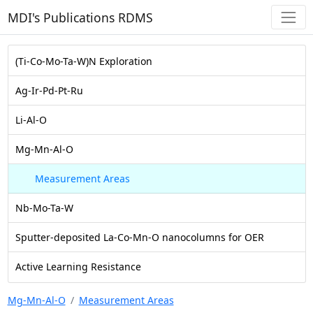
MDI's Publications RDMS
(Ti-Co-Mo-Ta-W)N Exploration
Ag-Ir-Pd-Pt-Ru
Li-Al-O
Mg-Mn-Al-O
Measurement Areas
Nb-Mo-Ta-W
Sputter-deposited La-Co-Mn-O nanocolumns for OER
Active Learning Resistance
Mg-Mn-Al-O
Measurement Areas