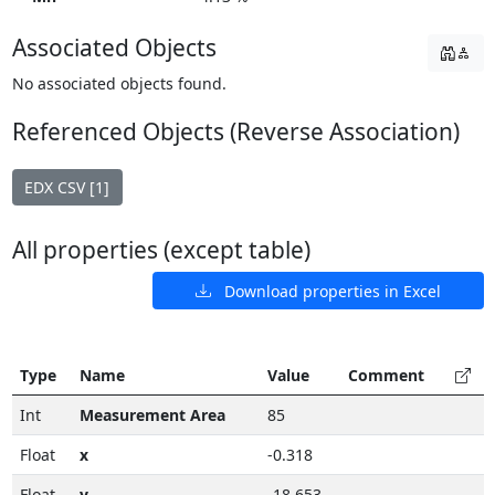
Associated Objects
No associated objects found.
Referenced Objects (Reverse Association)
EDX CSV [1]
All properties (except table)
Download properties in Excel
Type
Name
Value
Comment
Int
Measurement Area
85
Float
x
-0.318
Float
y
-18.653