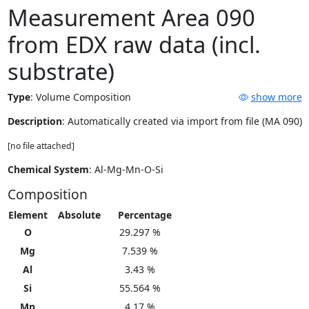
Measurement Area 090
from EDX raw data (incl.
substrate)
Type
:
Volume Composition
show more
Description
: Automatically created via import from file (MA 090)
[no file attached]
Chemical System
: Al-Mg-Mn-O-Si
Composition
Element
Absolute
Percentage
O
29.297 %
Mg
7.539 %
Al
3.43 %
Si
55.564 %
Mn
4.17 %