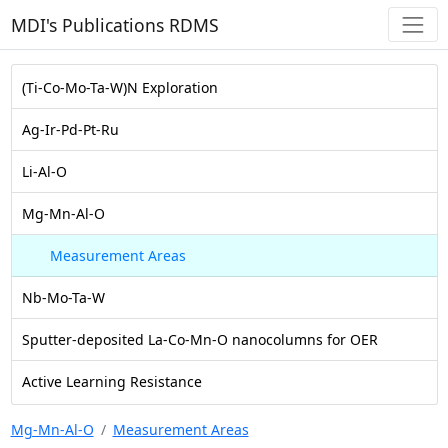
MDI's Publications RDMS
(Ti-Co-Mo-Ta-W)N Exploration
Ag-Ir-Pd-Pt-Ru
Li-Al-O
Mg-Mn-Al-O
Measurement Areas
Nb-Mo-Ta-W
Sputter-deposited La-Co-Mn-O nanocolumns for OER
Active Learning Resistance
Mg-Mn-Al-O
Measurement Areas