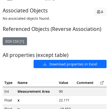
Associated Objects
No associated objects found.
Referenced Objects (Reverse Association)
EDX CSV [1]
All properties (except table)
Download properties in Excel
Type
Name
Value
Comment
Int
Measurement Area
90
Float
x
22.171
Float
y
-18.653