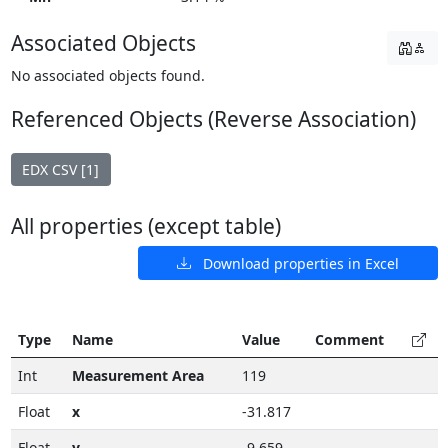
Associated Objects
No associated objects found.
Referenced Objects (Reverse Association)
EDX CSV [1]
All properties (except table)
Download properties in Excel
Type
Name
Value
Comment
Int
Measurement Area
119
Float
x
-31.817
Float
y
-9.659