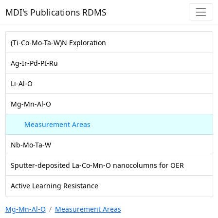
MDI's Publications RDMS
(Ti-Co-Mo-Ta-W)N Exploration
Ag-Ir-Pd-Pt-Ru
Li-Al-O
Mg-Mn-Al-O
Measurement Areas
Nb-Mo-Ta-W
Sputter-deposited La-Co-Mn-O nanocolumns for OER
Active Learning Resistance
Mg-Mn-Al-O
Measurement Areas