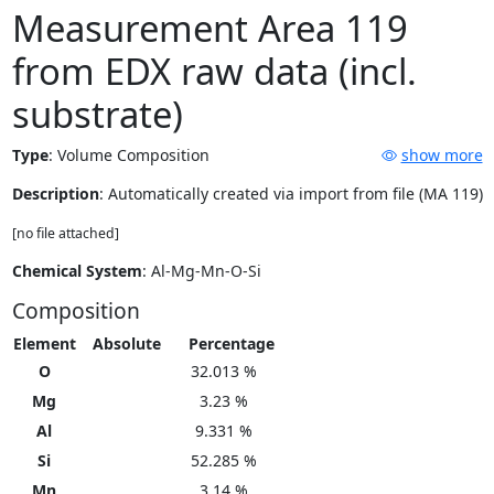
Measurement Area 119
from EDX raw data (incl.
substrate)
Type
:
Volume Composition
show more
Description
: Automatically created via import from file (MA 119)
[no file attached]
Chemical System
: Al-Mg-Mn-O-Si
Composition
Element
Absolute
Percentage
O
32.013 %
Mg
3.23 %
Al
9.331 %
Si
52.285 %
Mn
3.14 %