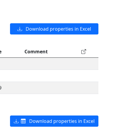
Download properties in Excel
e
Comment
9
Download properties in Excel