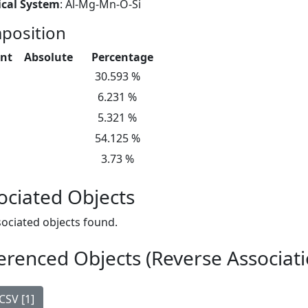
cal System
: Al-Mg-Mn-O-Si
position
nt
Absolute
Percentage
30.593 %
6.231 %
5.321 %
54.125 %
3.73 %
ociated Objects
ociated objects found.
erenced Objects (Reverse Associati
CSV [1]