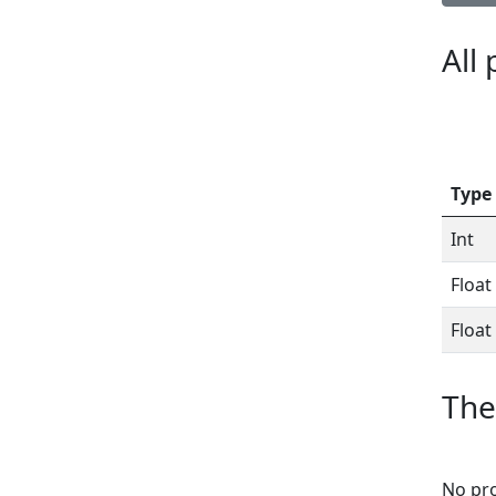
All
Type
Int
Float
Float
The
No pro