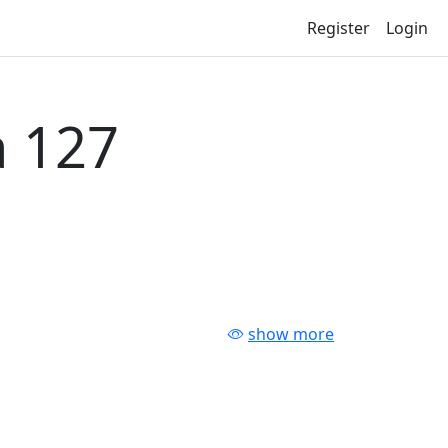
Register
Login
 127
show more