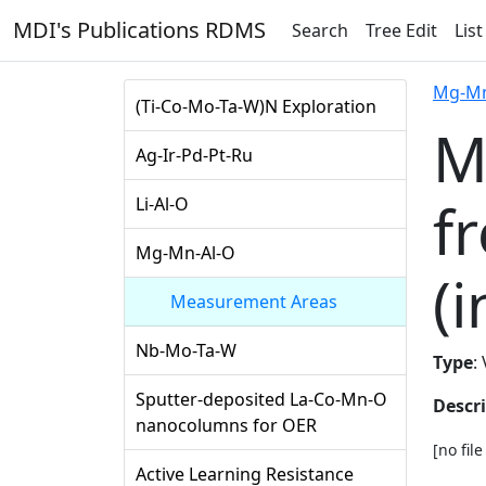
MDI's Publications RDMS
Search
Tree Edit
List
Mg-Mn
(Ti-Co-Mo-Ta-W)N Exploration
M
Ag-Ir-Pd-Pt-Ru
f
Li-Al-O
Mg-Mn-Al-O
(i
Measurement Areas
Nb-Mo-Ta-W
Type
:
Sputter-deposited La-Co-Mn-O
Descr
nanocolumns for OER
[no fil
Active Learning Resistance