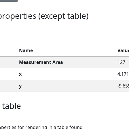
 properties (except table)
Name
Valu
Measurement Area
127
x
4.171
y
-9.65
 table
perties for rendering in a table found