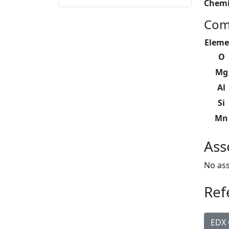
Chemi
Com
Eleme
O
Mg
Al
Si
Mn
Ass
No ass
Ref
EDX 