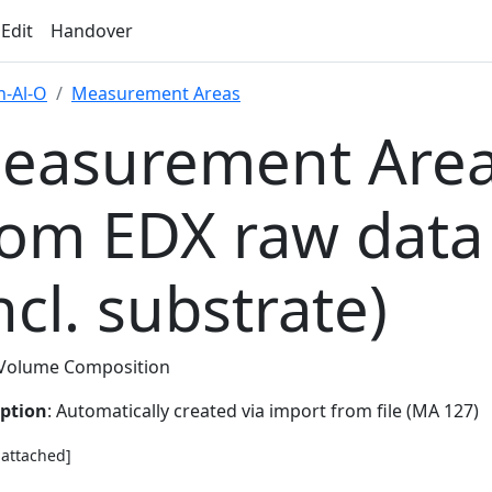
 Edit
Handover
-Al-O
Measurement Areas
easurement Area
rom EDX raw data
ncl. substrate)
Volume Composition
iption
: Automatically created via import from file (MA 127)
e attached]