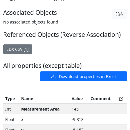
Associated Objects
No associated objects found.
Referenced Objects (Reverse Association)
EDX CSV [1]
All properties (except table)
Download properties in Excel
Type
Name
Value
Comment
Int
Measurement Area
145
Float
x
-9.318
Float
y
-5.157