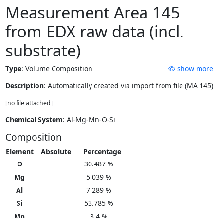
Measurement Area 145
from EDX raw data (incl.
substrate)
Type
:
Volume Composition
show more
Description
: Automatically created via import from file (MA 145)
[no file attached]
Chemical System
: Al-Mg-Mn-O-Si
Composition
Element
Absolute
Percentage
O
30.487 %
Mg
5.039 %
Al
7.289 %
Si
53.785 %
Mn
3.4 %