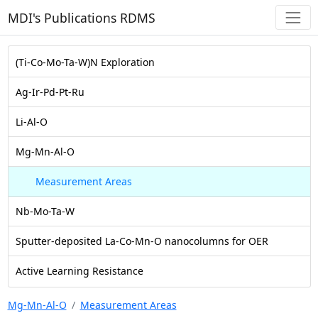
MDI's Publications RDMS
(Ti-Co-Mo-Ta-W)N Exploration
Ag-Ir-Pd-Pt-Ru
Li-Al-O
Mg-Mn-Al-O
Measurement Areas
Nb-Mo-Ta-W
Sputter-deposited La-Co-Mn-O nanocolumns for OER
Active Learning Resistance
Mg-Mn-Al-O
Measurement Areas