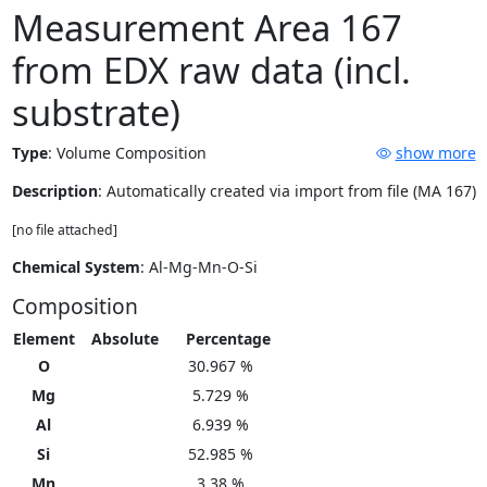
Measurement Area 167
from EDX raw data (incl.
substrate)
Type
:
Volume Composition
show more
Description
: Automatically created via import from file (MA 167)
[no file attached]
Chemical System
: Al-Mg-Mn-O-Si
Composition
Element
Absolute
Percentage
O
30.967 %
Mg
5.729 %
Al
6.939 %
Si
52.985 %
Mn
3.38 %