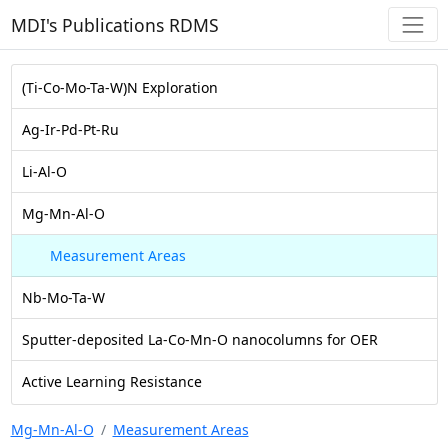
MDI's Publications RDMS
(Ti-Co-Mo-Ta-W)N Exploration
Ag-Ir-Pd-Pt-Ru
Li-Al-O
Mg-Mn-Al-O
Measurement Areas
Nb-Mo-Ta-W
Sputter-deposited La-Co-Mn-O nanocolumns for OER
Active Learning Resistance
Mg-Mn-Al-O
Measurement Areas