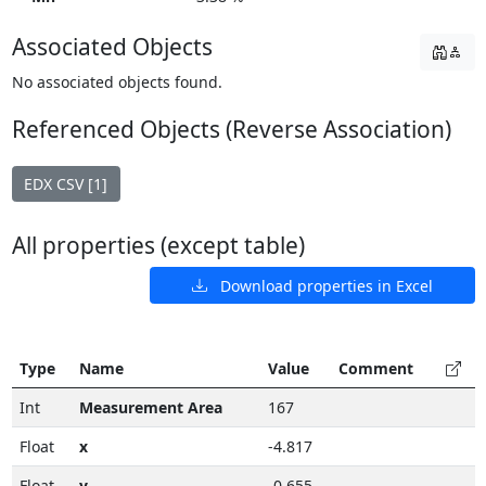
Associated Objects
No associated objects found.
Referenced Objects (Reverse Association)
EDX CSV [1]
All properties (except table)
Download properties in Excel
Type
Name
Value
Comment
Int
Measurement Area
167
Float
x
-4.817
Float
y
-0.655