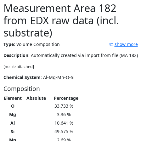
Measurement Area 182
from EDX raw data (incl.
substrate)
Type
:
Volume Composition
show more
Description
: Automatically created via import from file (MA 182)
[no file attached]
Chemical System
: Al-Mg-Mn-O-Si
Composition
Element
Absolute
Percentage
O
33.733 %
Mg
3.36 %
Al
10.641 %
Si
49.575 %
Mn
2.69 %