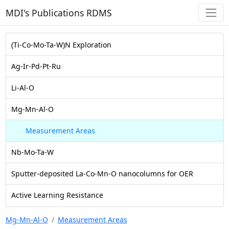
MDI's Publications RDMS
(Ti-Co-Mo-Ta-W)N Exploration
Ag-Ir-Pd-Pt-Ru
Li-Al-O
Mg-Mn-Al-O
Measurement Areas
Nb-Mo-Ta-W
Sputter-deposited La-Co-Mn-O nanocolumns for OER
Active Learning Resistance
Mg-Mn-Al-O
Measurement Areas