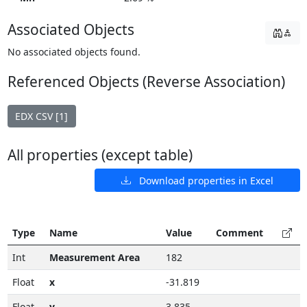
Associated Objects
No associated objects found.
Referenced Objects (Reverse Association)
EDX CSV [1]
All properties (except table)
Download properties in Excel
Type
Name
Value
Comment
Int
Measurement Area
182
Float
x
-31.819
Float
y
3.835