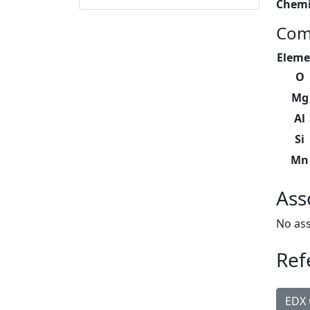
Chemi
Com
Eleme
O
Mg
Al
Si
Mn
Ass
No ass
Ref
EDX 