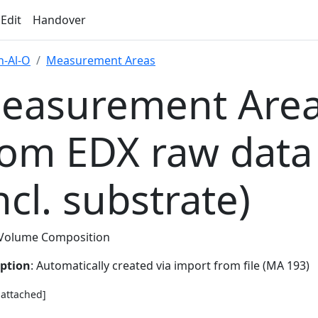
 Edit
Handover
-Al-O
Measurement Areas
easurement Area
rom EDX raw data
ncl. substrate)
Volume Composition
iption
: Automatically created via import from file (MA 193)
e attached]