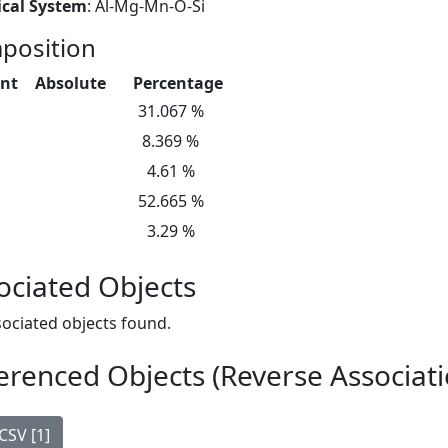
cal System
: Al-Mg-Mn-O-Si
position
nt
Absolute
Percentage
31.067 %
8.369 %
4.61 %
52.665 %
3.29 %
ociated Objects
ociated objects found.
erenced Objects (Reverse Associati
CSV [1]