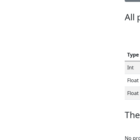
All
Type
Int
Float
Float
The
No pro