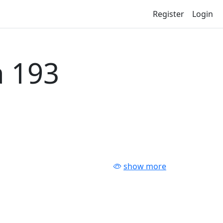
Register
Login
 193
show more