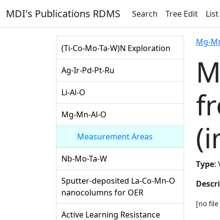
MDI's Publications RDMS
Search
Tree Edit
List
Mg-Mn
(Ti-Co-Mo-Ta-W)N Exploration
M
Ag-Ir-Pd-Pt-Ru
f
Li-Al-O
Mg-Mn-Al-O
(i
Measurement Areas
Nb-Mo-Ta-W
Type
:
Sputter-deposited La-Co-Mn-O
Descr
nanocolumns for OER
[no fil
Active Learning Resistance