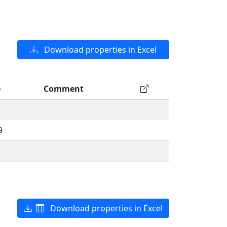
Download properties in Excel
e
Comment
9
Download properties in Excel