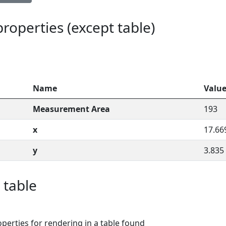
 properties (except table)
Name
Valu
Measurement Area
193
x
17.66
y
3.835
 table
perties for rendering in a table found