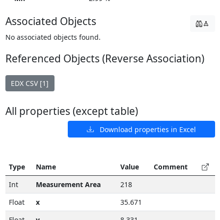
Associated Objects
No associated objects found.
Referenced Objects (Reverse Association)
EDX CSV [1]
All properties (except table)
Download properties in Excel
Type
Name
Value
Comment
Int
Measurement Area
218
Float
x
35.671
Float
y
8.331