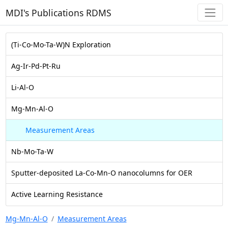
MDI's Publications RDMS
(Ti-Co-Mo-Ta-W)N Exploration
Ag-Ir-Pd-Pt-Ru
Li-Al-O
Mg-Mn-Al-O
Measurement Areas
Nb-Mo-Ta-W
Sputter-deposited La-Co-Mn-O nanocolumns for OER
Active Learning Resistance
Mg-Mn-Al-O
Measurement Areas