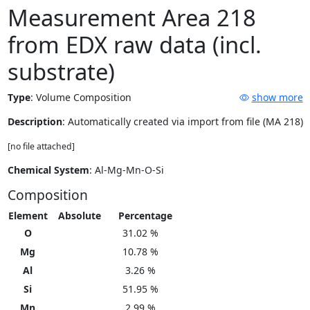
Measurement Area 218
from EDX raw data (incl.
substrate)
Type
:
Volume Composition
show more
Description
: Automatically created via import from file (MA 218)
[no file attached]
Chemical System
: Al-Mg-Mn-O-Si
Composition
Element
Absolute
Percentage
O
31.02 %
Mg
10.78 %
Al
3.26 %
Si
51.95 %
Mn
2.99 %