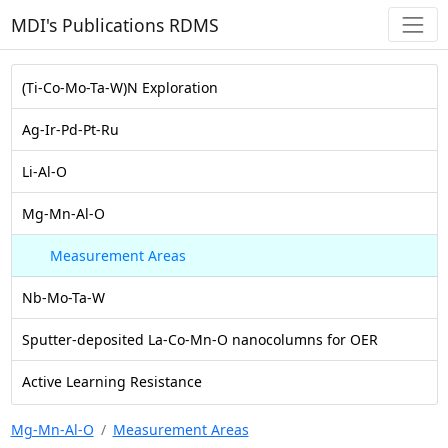
MDI's Publications RDMS
(Ti-Co-Mo-Ta-W)N Exploration
Ag-Ir-Pd-Pt-Ru
Li-Al-O
Mg-Mn-Al-O
Measurement Areas
Nb-Mo-Ta-W
Sputter-deposited La-Co-Mn-O nanocolumns for OER
Active Learning Resistance
Mg-Mn-Al-O
Measurement Areas