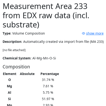
Measurement Area 233
from EDX raw data (incl.
substrate)
Type
:
Volume Composition
show more
Description
: Automatically created via import from file (MA 233)
[no file attached]
Chemical System
: Al-Mg-Mn-O-Si
Composition
Element
Absolute
Percentage
O
31.74 %
Mg
7.61 %
Al
5.75 %
Si
51.97 %
Mn
2.93 %