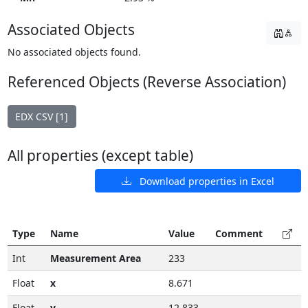
Associated Objects
No associated objects found.
Referenced Objects (Reverse Association)
EDX CSV [1]
All properties (except table)
Download properties in Excel
Type
Name
Value
Comment
Int
Measurement Area
233
Float
x
8.671
Float
y
12.833