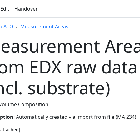
 Edit
Handover
-Al-O
Measurement Areas
easurement Area
rom EDX raw data
ncl. substrate)
Volume Composition
iption
: Automatically created via import from file (MA 234)
e attached]