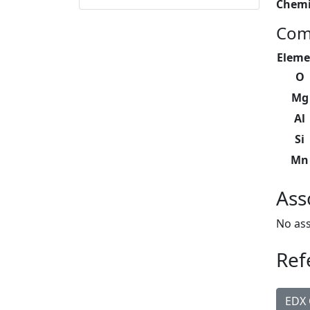
Chemi
Com
Eleme
O
Mg
Al
Si
Mn
Ass
No ass
Ref
EDX 