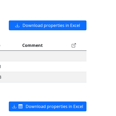
Download properties in Excel
e
Comment
1
3
Download properties in Excel