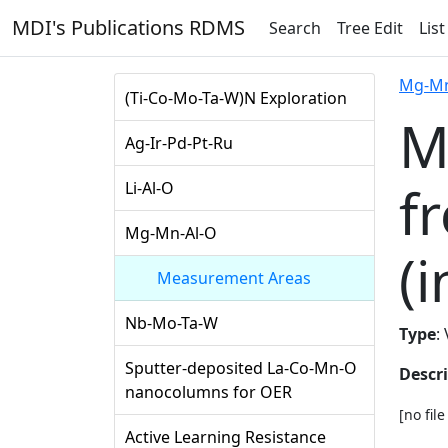
MDI's Publications RDMS
Search
Tree Edit
List
Mg-Mn
(Ti-Co-Mo-Ta-W)N Exploration
M
Ag-Ir-Pd-Pt-Ru
f
Li-Al-O
Mg-Mn-Al-O
(i
Measurement Areas
Nb-Mo-Ta-W
Type
:
Sputter-deposited La-Co-Mn-O
Descr
nanocolumns for OER
[no fil
Active Learning Resistance