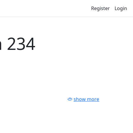
Register
Login
 234
show more