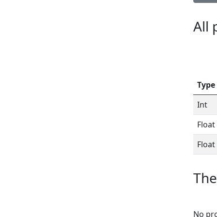
All
Type
Int
Float
Float
The
No pro