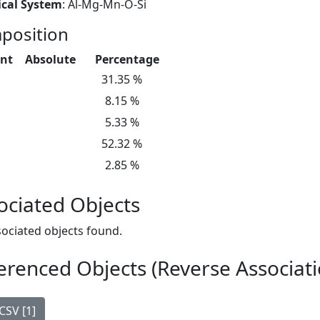
cal System
: Al-Mg-Mn-O-Si
position
nt
Absolute
Percentage
31.35 %
8.15 %
5.33 %
52.32 %
2.85 %
ociated Objects
ociated objects found.
erenced Objects (Reverse Associati
CSV [1]