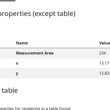
 properties (except table)
Name
Valu
Measurement Area
234
x
13.17
y
12.83
 table
perties for rendering in a table found