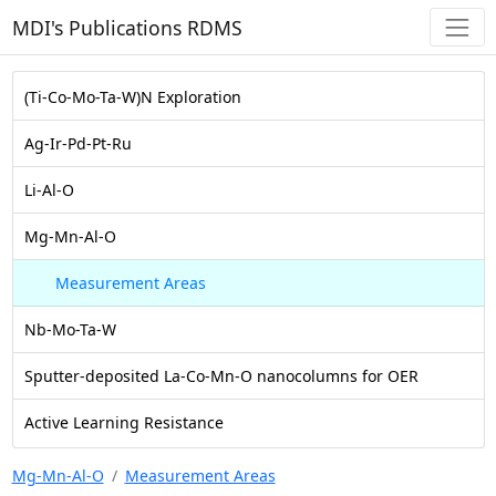
MDI's Publications RDMS
(Ti-Co-Mo-Ta-W)N Exploration
Ag-Ir-Pd-Pt-Ru
Li-Al-O
Mg-Mn-Al-O
Measurement Areas
Nb-Mo-Ta-W
Sputter-deposited La-Co-Mn-O nanocolumns for OER
Active Learning Resistance
Mg-Mn-Al-O
Measurement Areas