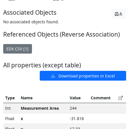
Associated Objects
No associated objects found.
Referenced Objects (Reverse Association)
EDX CSV [1]
All properties (except table)
Download properties in Excel
Type
Name
Value
Comment
Int
Measurement Area
244
Float
x
-31.818
Float
y
17.33