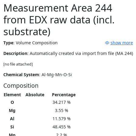
Measurement Area 244
from EDX raw data (incl.
substrate)
Type
:
Volume Composition
show more
Description
: Automatically created via import from file (MA 244)
[no file attached]
Chemical System
: Al-Mg-Mn-O-Si
Composition
Element
Absolute
Percentage
O
34.217 %
Mg
3.55 %
Al
11.579 %
Si
48.455 %
Mn
2.2 %