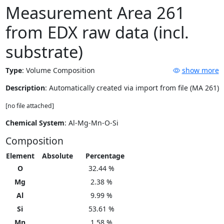
Measurement Area 261
from EDX raw data (incl.
substrate)
Type
:
Volume Composition
show more
Description
: Automatically created via import from file (MA 261)
[no file attached]
Chemical System
: Al-Mg-Mn-O-Si
Composition
Element
Absolute
Percentage
O
32.44 %
Mg
2.38 %
Al
9.99 %
Si
53.61 %
Mn
1.58 %