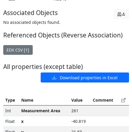
Associated Objects
No associated objects found.
Referenced Objects (Reverse Association)
EDX CSV [1]
All properties (except table)
Download properties in Excel
Type
Name
Value
Comment
Int
Measurement Area
261
Float
x
-40.819
Float
y
21.83