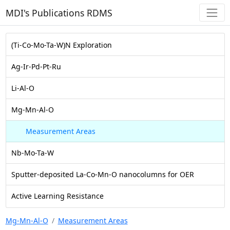
MDI's Publications RDMS
(Ti-Co-Mo-Ta-W)N Exploration
Ag-Ir-Pd-Pt-Ru
Li-Al-O
Mg-Mn-Al-O
Measurement Areas
Nb-Mo-Ta-W
Sputter-deposited La-Co-Mn-O nanocolumns for OER
Active Learning Resistance
Mg-Mn-Al-O
Measurement Areas