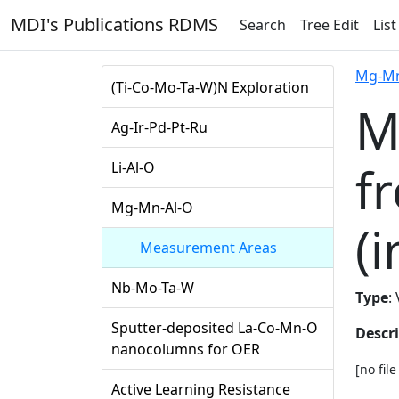
MDI's Publications RDMS
Search
Tree Edit
List
Mg-Mn
(Ti-Co-Mo-Ta-W)N Exploration
M
Ag-Ir-Pd-Pt-Ru
f
Li-Al-O
Mg-Mn-Al-O
(i
Measurement Areas
Nb-Mo-Ta-W
Type
:
Sputter-deposited La-Co-Mn-O
Descr
nanocolumns for OER
[no fil
Active Learning Resistance