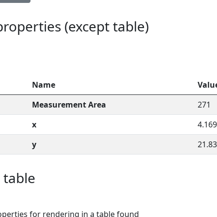
 properties (except table)
Name
Valu
Measurement Area
271
x
4.169
y
21.83
 table
perties for rendering in a table found