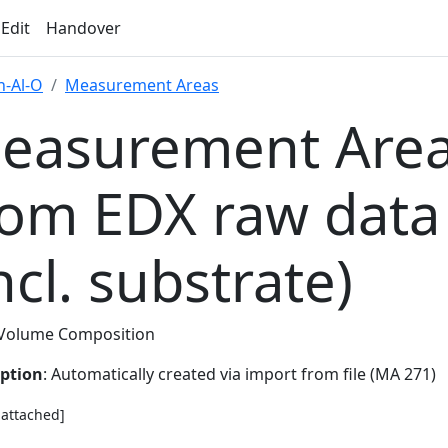
 Edit
Handover
-Al-O
Measurement Areas
easurement Area
rom EDX raw data
ncl. substrate)
Volume Composition
iption
: Automatically created via import from file (MA 271)
e attached]