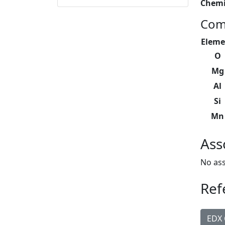
Chemi
Com
Eleme
O
Mg
Al
Si
Mn
Ass
No ass
Ref
EDX 