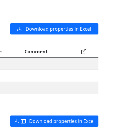
Download properties in Excel
e
Comment
Download properties in Excel