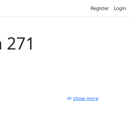
Register
Login
 271
show more