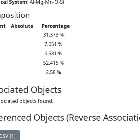
cal System
: Al-Mg-Mn-O-Si
position
nt
Absolute
Percentage
31.373 %
7.051 %
6.581 %
52.415 %
2.58 %
ociated Objects
ociated objects found.
erenced Objects (Reverse Associati
CSV [1]