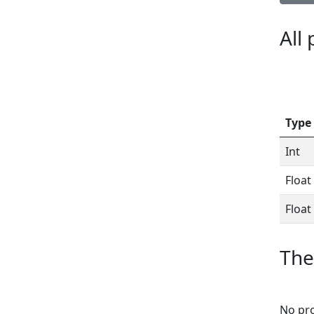
All
Type
Int
Float
Float
The
No pro