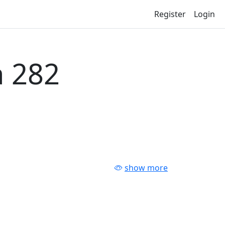
Register
Login
 282
show more