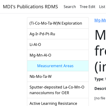
MDI's Publications RDMS
Search
Tree Edit
List
Mg-Mn
(Ti-Co-Mo-Ta-W)N Exploration
M
Ag-Ir-Pd-Pt-Ru
f
Li-Al-O
Mg-Mn-Al-O
(i
Measurement Areas
Nb-Mo-Ta-W
Type
:
Sputter-deposited La-Co-Mn-O
Descr
nanocolumns for OER
[no fil
Active Learning Resistance