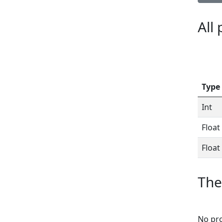
All
Type
Int
Float
Float
The
No pro