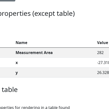
 properties (except table)
Name
Value
Measurement Area
282
x
-27.31
y
26.328
 table
perties for rendering in a table found