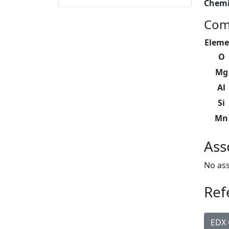
Chemi
Com
Eleme
O
Mg
Al
Si
Mn
Ass
No ass
Ref
EDX 