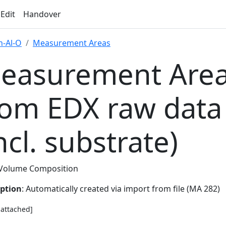
 Edit
Handover
-Al-O
Measurement Areas
easurement Area
rom EDX raw data
ncl. substrate)
Volume Composition
iption
: Automatically created via import from file (MA 282)
e attached]