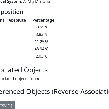
cal System
: Al-Mg-Mn-O-Si
position
nt
Absolute
Percentage
33.95 %
3.83 %
11.25 %
48.94 %
2.03 %
ociated Objects
ociated objects found.
erenced Objects (Reverse Associati
CSV [1]