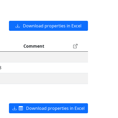
Download properties in Excel
Comment
8
Download properties in Excel