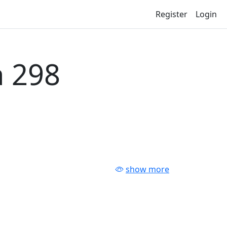
Register
Login
 298
show more