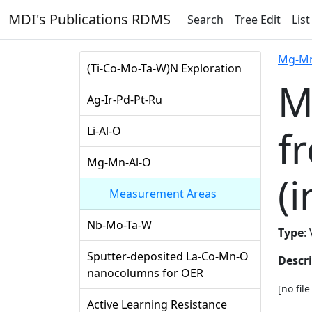
MDI's Publications RDMS
Search
Tree Edit
List
Mg-Mn
(Ti-Co-Mo-Ta-W)N Exploration
M
Ag-Ir-Pd-Pt-Ru
f
Li-Al-O
Mg-Mn-Al-O
(i
Measurement Areas
Nb-Mo-Ta-W
Type
:
Sputter-deposited La-Co-Mn-O
Descr
nanocolumns for OER
[no fil
Active Learning Resistance