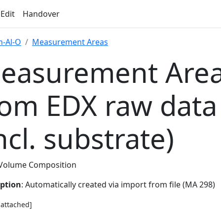
 Edit
Handover
-Al-O
Measurement Areas
easurement Area
rom EDX raw data
ncl. substrate)
Volume Composition
iption
: Automatically created via import from file (MA 298)
e attached]