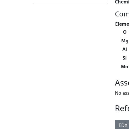
Chemi
Com
Eleme
O
Mg
Al
Si
Mn
Ass
No ass
Ref
EDX 