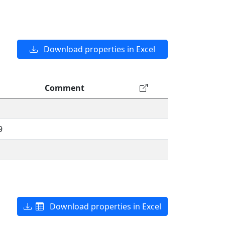
Download properties in Excel
Comment
9
Download properties in Excel