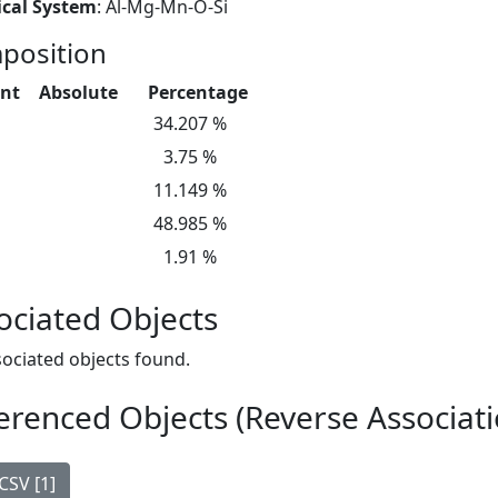
cal System
: Al-Mg-Mn-O-Si
position
nt
Absolute
Percentage
34.207 %
3.75 %
11.149 %
48.985 %
1.91 %
ociated Objects
ociated objects found.
erenced Objects (Reverse Associati
CSV [1]