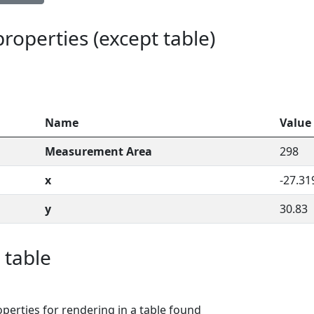
 properties (except table)
Name
Value
Measurement Area
298
x
-27.31
y
30.83
 table
perties for rendering in a table found