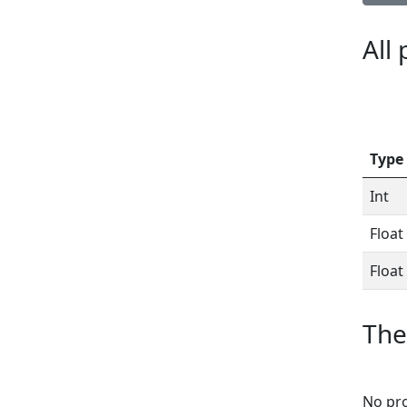
All
Type
Int
Float
Float
The
No pro