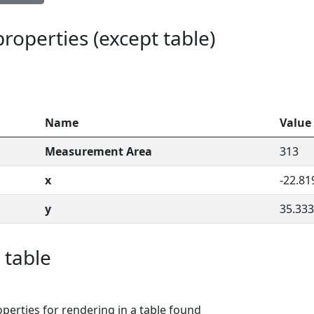
 properties (except table)
Name
Value
Measurement Area
313
x
-22.81
y
35.333
 table
perties for rendering in a table found