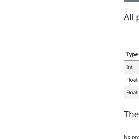
All
Type
Int
Float
Float
The
No pro