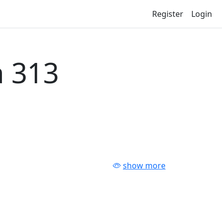
Register
Login
 313
show more