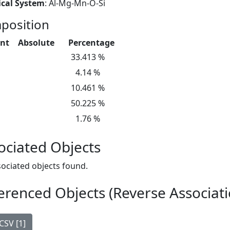
cal System
: Al-Mg-Mn-O-Si
position
nt
Absolute
Percentage
33.413 %
4.14 %
10.461 %
50.225 %
1.76 %
ociated Objects
ociated objects found.
erenced Objects (Reverse Associati
CSV [1]