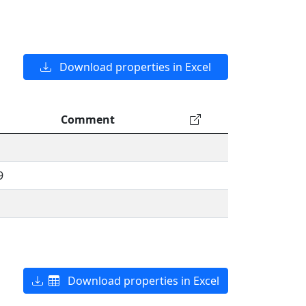
Download properties in Excel
Comment
9
Download properties in Excel