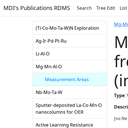
MDI's Publications RDMS
Search
Tree Edit
List
Mg-Mn
(Ti-Co-Mo-Ta-W)N Exploration
M
Ag-Ir-Pd-Pt-Ru
f
Li-Al-O
Mg-Mn-Al-O
(i
Measurement Areas
Nb-Mo-Ta-W
Type
:
Sputter-deposited La-Co-Mn-O
Descr
nanocolumns for OER
[no fil
Active Learning Resistance