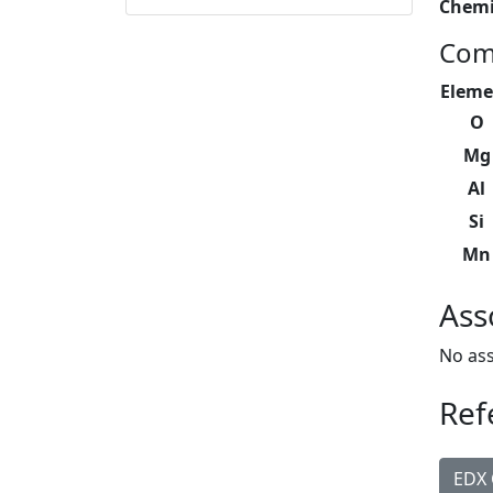
Chemi
Com
Eleme
O
Mg
Al
Si
Mn
Ass
No ass
Ref
EDX 