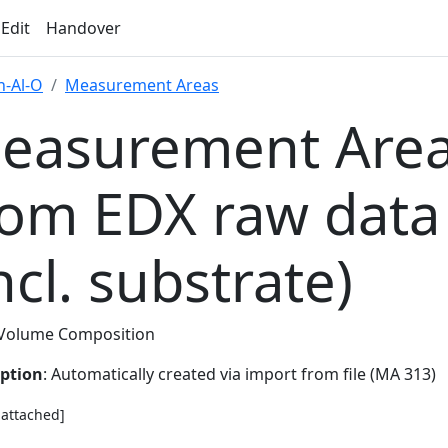
 Edit
Handover
-Al-O
Measurement Areas
easurement Area
rom EDX raw data
ncl. substrate)
Volume Composition
iption
: Automatically created via import from file (MA 313)
e attached]