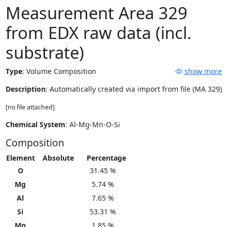
Measurement Area 329
from EDX raw data (incl.
substrate)
Type
:
Volume Composition
show more
Description
: Automatically created via import from file (MA 329)
[no file attached]
Chemical System
: Al-Mg-Mn-O-Si
Composition
Element
Absolute
Percentage
O
31.45 %
Mg
5.74 %
Al
7.65 %
Si
53.31 %
Mn
1.85 %