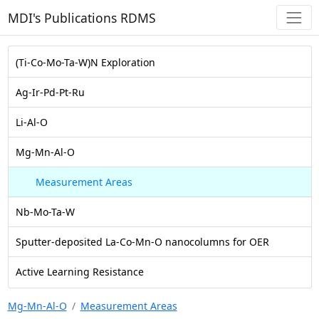
MDI's Publications RDMS
(Ti-Co-Mo-Ta-W)N Exploration
Ag-Ir-Pd-Pt-Ru
Li-Al-O
Mg-Mn-Al-O
Measurement Areas
Nb-Mo-Ta-W
Sputter-deposited La-Co-Mn-O nanocolumns for OER
Active Learning Resistance
Mg-Mn-Al-O
Measurement Areas