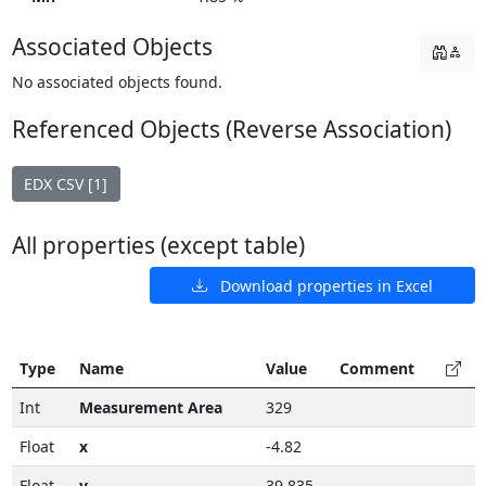
Associated Objects
No associated objects found.
Referenced Objects (Reverse Association)
EDX CSV [1]
All properties (except table)
Download properties in Excel
Type
Name
Value
Comment
Int
Measurement Area
329
Float
x
-4.82
Float
y
39.835