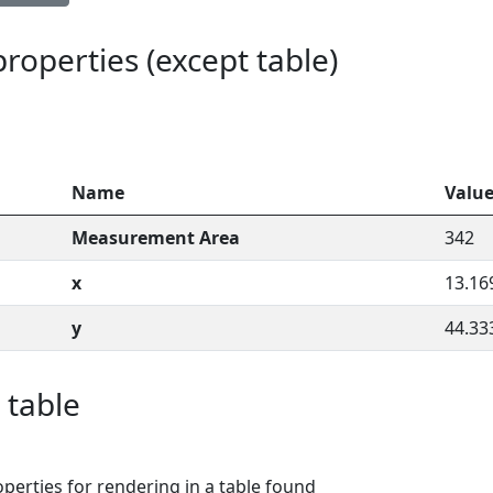
 properties (except table)
Name
Valu
Measurement Area
342
x
13.16
y
44.33
 table
perties for rendering in a table found