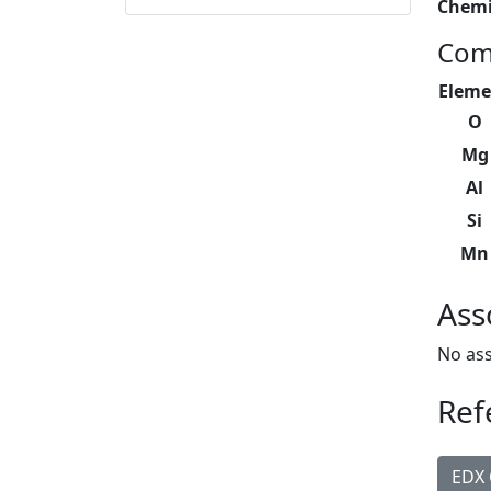
Chemi
Com
Eleme
O
Mg
Al
Si
Mn
Ass
No ass
Ref
EDX 