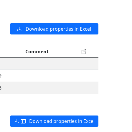
Download properties in Excel
e
Comment
9
3
Download properties in Excel