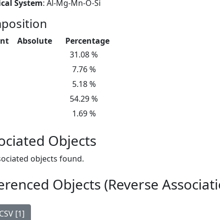
cal System
: Al-Mg-Mn-O-Si
position
nt
Absolute
Percentage
31.08 %
7.76 %
5.18 %
54.29 %
1.69 %
ociated Objects
ociated objects found.
erenced Objects (Reverse Associati
CSV [1]