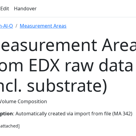
 Edit
Handover
-Al-O
Measurement Areas
easurement Area
rom EDX raw data
ncl. substrate)
Volume Composition
iption
: Automatically created via import from file (MA 342)
e attached]