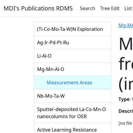
MDI's Publications RDMS
Search
Tree Edit
List
Mg-Mn
(Ti-Co-Mo-Ta-W)N Exploration
M
Ag-Ir-Pd-Pt-Ru
f
Li-Al-O
Mg-Mn-Al-O
(i
Measurement Areas
Nb-Mo-Ta-W
Type
:
Sputter-deposited La-Co-Mn-O
Descr
nanocolumns for OER
[no fil
Active Learning Resistance