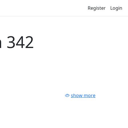
Register
Login
 342
show more