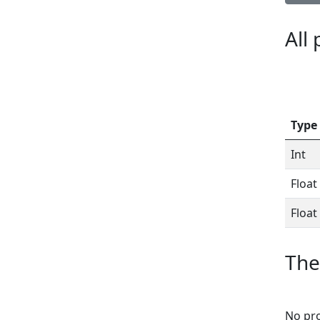
All
Type
Int
Float
Float
The
No pro