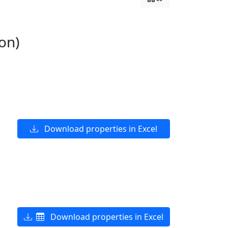
on)
Download properties in Excel
Download properties in Excel