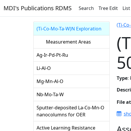
MDI's Publications RDMS
Search
Tree Edit
List
(Ti-Co
(Ti-Co-Mo-Ta-W)N Exploration
(
Measurement Areas
5
Ag-Ir-Pd-Pt-Ru
Li-Al-O
Type
:
Mg-Mn-Al-O
Descr
Nb-Mo-Ta-W
File a
Sputter-deposited La-Co-Mn-O
sho
nanocolumns for OER
Ass
Active Learning Resistance