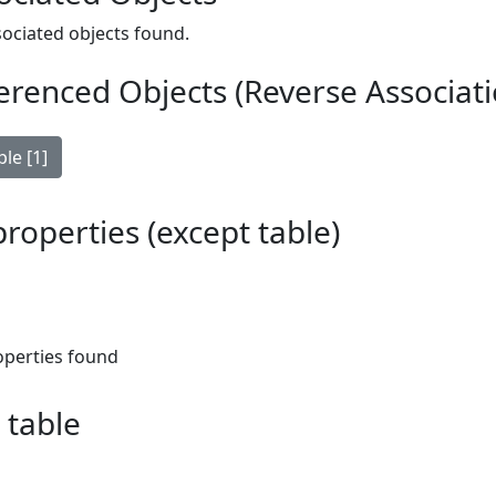
ociated objects found.
erenced Objects (Reverse Associati
le [1]
 properties (except table)
operties found
 table