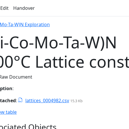
 Edit
Handover
-Mo-Ta-W)N Exploration
Ti-Co-Mo-Ta-W)N
00°C Lattice cons
Raw Document
iption
:
ttached
:
lattices_0004982.csv
15.3 Kb
w table
ociated Objects