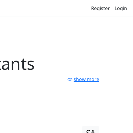
Register
Login
tants
show more