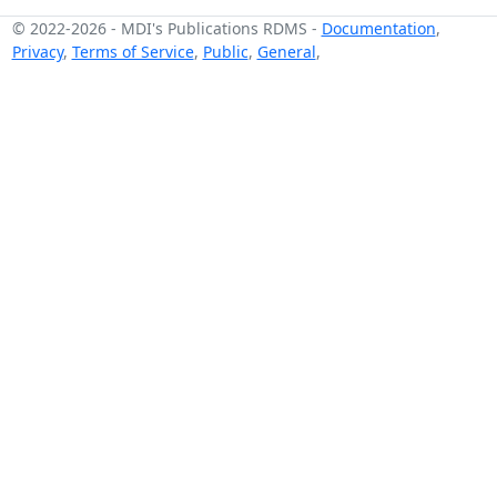
© 2022-2026
-
MDI's Publications RDMS
-
Documentation
,
Privacy
,
Terms of Service
,
Public
,
General
,