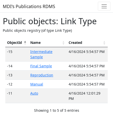
MDI's Publications RDMS
Public objects: Link Type
Public objects registry (of type Link Type)
ObjectId
Name
Created
-15
Intermediate
4/16/2024 5:54:57 PM
Sample
-14
Final Sample
4/16/2024 5:54:57 PM
-13
Reproduction
4/16/2024 5:54:57 PM
-12
Manual
4/16/2024 5:54:57 PM
-11
Auto
4/16/2024 12:01:29
PM
Showing 1 to 5 of 5 entries