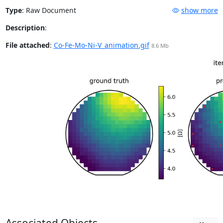
Type
:
Raw Document
show more
Description
:
File attached
:
Co-Fe-Mo-Ni-V_animation.gif
8.6 Mb