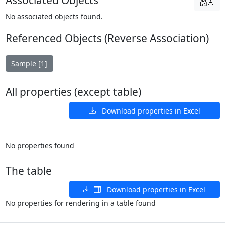
Associated Objects
No associated objects found.
Referenced Objects (Reverse Association)
Sample [1]
All properties (except table)
Download properties in Excel
No properties found
The table
Download properties in Excel
No properties for rendering in a table found