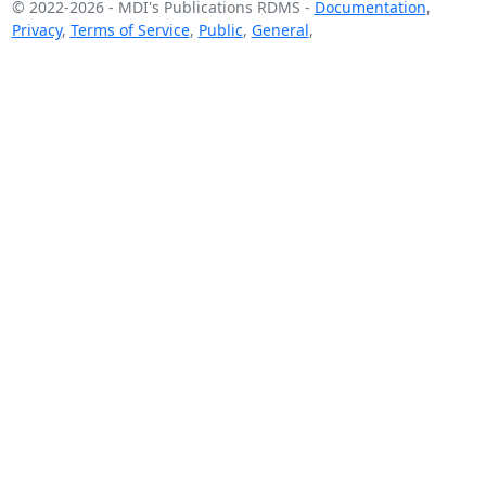
© 2022-2026
-
MDI's Publications RDMS
-
Documentation
,
Privacy
,
Terms of Service
,
Public
,
General
,