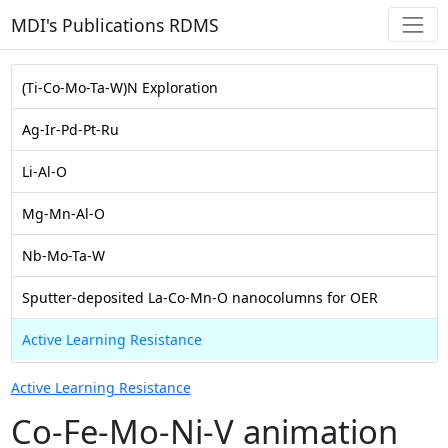
MDI's Publications RDMS
(Ti-Co-Mo-Ta-W)N Exploration
Ag-Ir-Pd-Pt-Ru
Li-Al-O
Mg-Mn-Al-O
Nb-Mo-Ta-W
Sputter-deposited La-Co-Mn-O nanocolumns for OER
Active Learning Resistance
Active Learning Resistance
Co-Fe-Mo-Ni-V animation