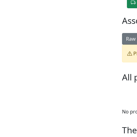
Ass
Raw 
Pl
All
No pr
The