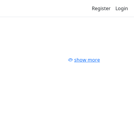
Register
Login
show more