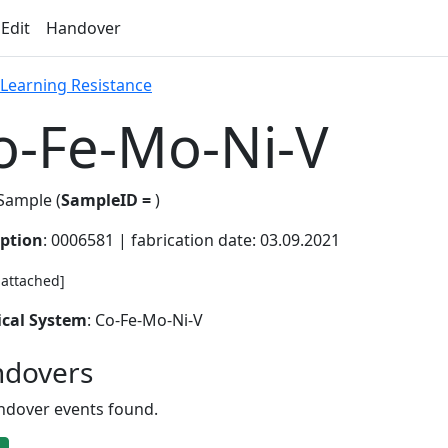
 Edit
Handover
 Learning Resistance
o-Fe-Mo-Ni-V
Sample (
SampleID =
)
iption
: 0006581 | fabrication date: 03.09.2021
e attached]
cal System
: Co-Fe-Mo-Ni-V
dovers
ndover events found.