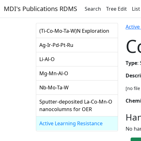
MDI's Publications RDMS
Search
Tree Edit
List
Active
(Ti-Co-Mo-Ta-W)N Exploration
C
Ag-Ir-Pd-Pt-Ru
Li-Al-O
Type
:
Mg-Mn-Al-O
Descr
Nb-Mo-Ta-W
[no fil
Chemi
Sputter-deposited La-Co-Mn-O
nanocolumns for OER
Han
Active Learning Resistance
No ha