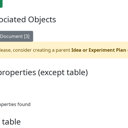
ociated Objects
Document [3]
ease, consider creating a parent
Idea or Experiment Plan
 properties (except table)
operties found
 table