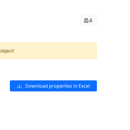
object!
Download properties in Excel