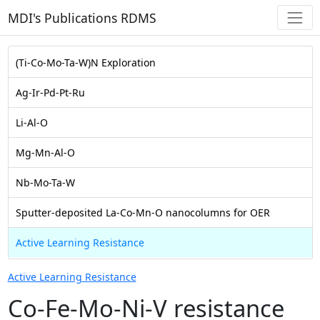
MDI's Publications RDMS
(Ti-Co-Mo-Ta-W)N Exploration
Ag-Ir-Pd-Pt-Ru
Li-Al-O
Mg-Mn-Al-O
Nb-Mo-Ta-W
Sputter-deposited La-Co-Mn-O nanocolumns for OER
Active Learning Resistance
Active Learning Resistance
Co-Fe-Mo-Ni-V resistance