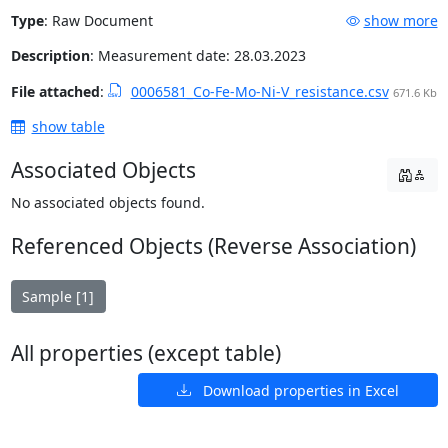
Type
:
Raw Document
show more
Description
: Measurement date: 28.03.2023
File attached
:
0006581_Co-Fe-Mo-Ni-V_resistance.csv
671.6 Kb
show table
Associated Objects
No associated objects found.
Referenced Objects (Reverse Association)
Sample [1]
All properties (except table)
Download properties in Excel