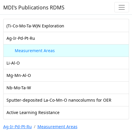
MDI's Publications RDMS
(Ti-Co-Mo-Ta-W)N Exploration
Ag-Ir-Pd-Pt-Ru
Measurement Areas
Li-Al-O
Mg-Mn-Al-O
Nb-Mo-Ta-W
Sputter-deposited La-Co-Mn-O nanocolumns for OER
Active Learning Resistance
Ag-Ir-Pd-Pt-Ru
Measurement Areas