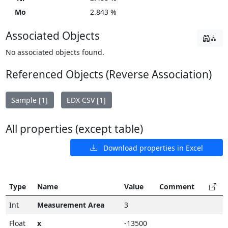
Mo
2.843 %
Associated Objects
No associated objects found.
Referenced Objects (Reverse Association)
Sample [1]
EDX CSV [1]
All properties (except table)
Download properties in Excel
Type
Name
Value
Comment
Int
Measurement Area
3
Float
x
-13500