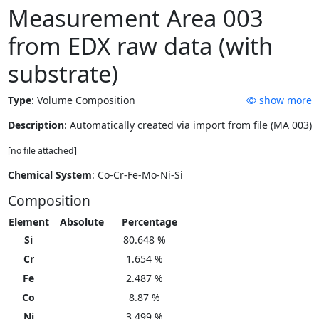
Measurement Area 003
from EDX raw data (with
substrate)
Type
:
Volume Composition
show more
Description
: Automatically created via import from file (MA 003)
[no file attached]
Chemical System
: Co-Cr-Fe-Mo-Ni-Si
Composition
Element
Absolute
Percentage
Si
80.648 %
Cr
1.654 %
Fe
2.487 %
Co
8.87 %
Ni
3.499 %