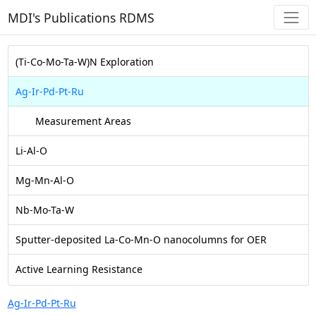
MDI's Publications RDMS
(Ti-Co-Mo-Ta-W)N Exploration
Ag-Ir-Pd-Pt-Ru
Measurement Areas
Li-Al-O
Mg-Mn-Al-O
Nb-Mo-Ta-W
Sputter-deposited La-Co-Mn-O nanocolumns for OER
Active Learning Resistance
Ag-Ir-Pd-Pt-Ru