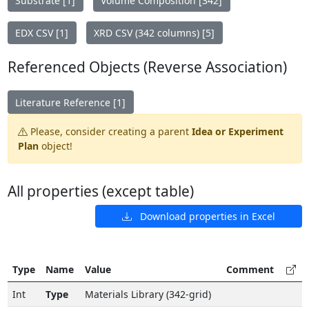
Substrate [1]
Volume Composition [342]
EDX CSV [1]
XRD CSV (342 columns) [5]
Referenced Objects (Reverse Association)
Literature Reference [1]
Please, consider creating a parent
Idea or Experiment
Plan
object!
All properties (except table)
Download properties in Excel
Type
Name
Value
Comment
Int
Type
Materials Library (342-grid)