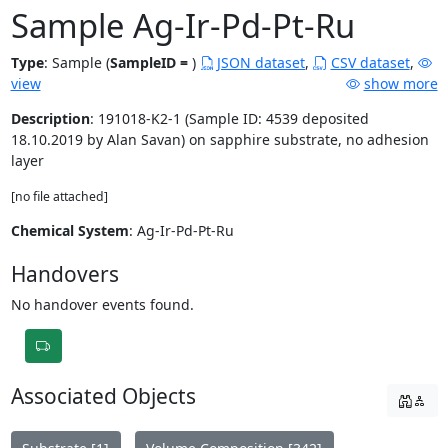
Sample Ag-Ir-Pd-Pt-Ru
Type
:
Sample (
SampleID =
)
JSON dataset
,
CSV dataset
,
view
show more
Description
: 191018-K2-1 (Sample ID: 4539 deposited
18.10.2019 by Alan Savan) on sapphire substrate, no adhesion
layer
[no file attached]
Chemical System
: Ag-Ir-Pd-Pt-Ru
Handovers
No handover events found.
Associated Objects